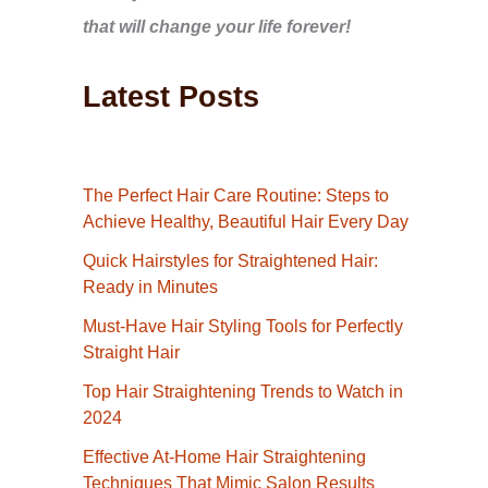
that will change your life forever!
Latest Posts
The Perfect Hair Care Routine: Steps to
Achieve Healthy, Beautiful Hair Every Day
Quick Hairstyles for Straightened Hair:
Ready in Minutes
Must-Have Hair Styling Tools for Perfectly
Straight Hair
Top Hair Straightening Trends to Watch in
2024
Effective At-Home Hair Straightening
Techniques That Mimic Salon Results