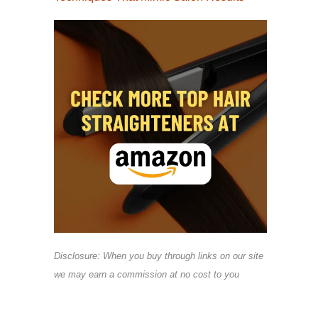
Disclosure: When you buy through links on our site
we may earn a commission at no cost to you