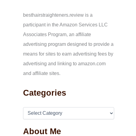
c
h
f
besthairstraighteners.review is a
o
participant in the Amazon Services LLC
r
:
Associates Program, an affiliate
advertising program designed to provide a
means for sites to earn advertising fees by
advertising and linking to amazon.com
and affiliate sites.
Categories
About Me