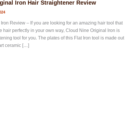
ginal Iron Hair Straightener Review
024
Iron Review – If you are looking for an amazing hair tool that
he hair perfectly in your own way, Cloud Nine Original Iron is
htening tool for you. The plates of this Flat Iron tool is made out
art ceramic […]