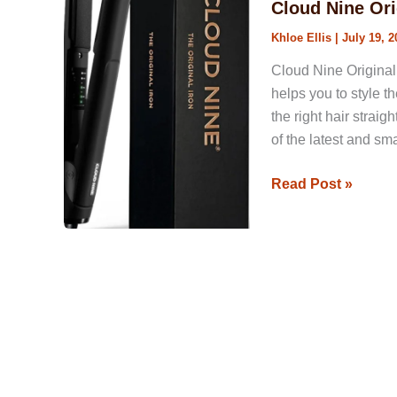
Cloud Nine Ori
Hair
Khloe Ellis
|
July 19, 2
Straightener
Review
Cloud Nine Original 
helps you to style t
the right hair straig
of the latest and sm
Read Post »