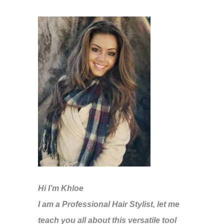
Hi I’m Khloe
I am a Professional Hair Stylist, let me
teach you all about this versatile tool