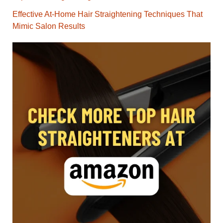
Effective At-Home Hair Straightening Techniques That
Mimic Salon Results