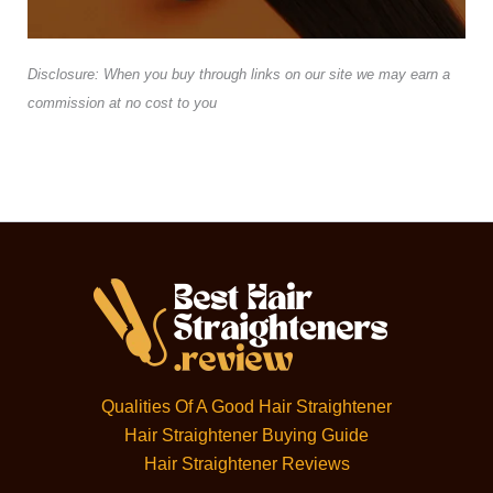
Disclosure: When you buy through links on our site we may earn a
commission at no cost to you
Qualities Of A Good Hair Straightener
Hair Straightener Buying Guide
Hair Straightener Reviews