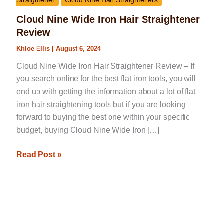
Straightener
Cloud Nine Hair Straighteners
Cloud Nine Wide Iron Hair Straightener
Review
Khloe Ellis
|
August 6, 2024
Cloud Nine Wide Iron Hair Straightener Review – If
you search online for the best flat iron tools, you will
end up with getting the information about a lot of flat
iron hair straightening tools but if you are looking
forward to buying the best one within your specific
budget, buying Cloud Nine Wide Iron […]
Read Post »