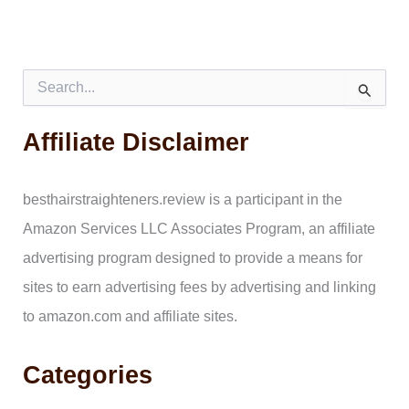
S
e
a
Affiliate Disclaimer
r
c
h
f
besthairstraighteners.review is a participant in the
o
Amazon Services LLC Associates Program, an affiliate
r
:
advertising program designed to provide a means for
sites to earn advertising fees by advertising and linking
to amazon.com and affiliate sites.
Categories