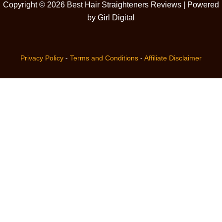
Copyright © 2026 Best Hair Straighteners Reviews | Powered
by Girl Digital
Privacy Policy
-
Terms and Conditions
-
Affiliate Disclaimer