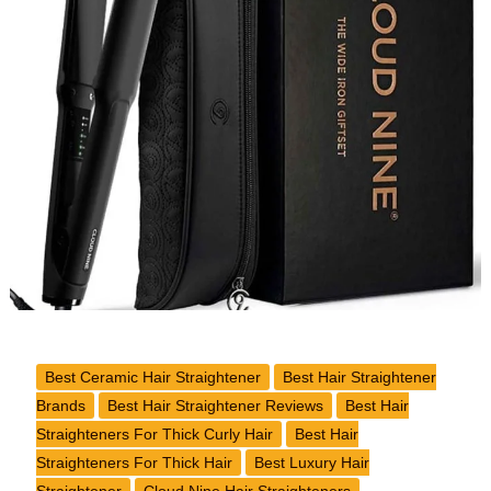
Hair
Straightener
Review
Best Ceramic Hair Straightener
Best Hair Straightener
Brands
Best Hair Straightener Reviews
Best Hair
Straighteners For Thick Curly Hair
Best Hair
Straighteners For Thick Hair
Best Luxury Hair