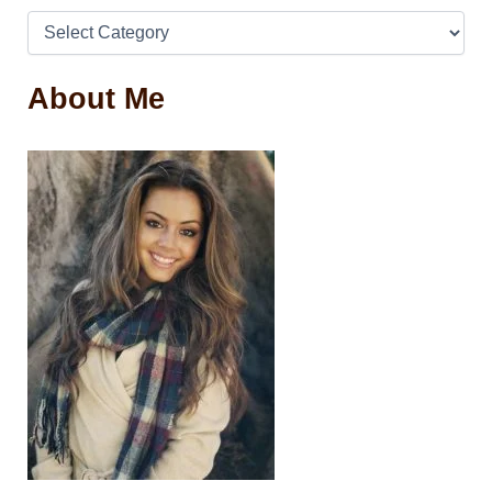
About Me