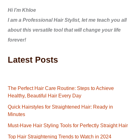
Hi I’m Khloe
I am a Professional Hair Stylist, let me teach you all
about this versatile tool that will change your life
forever!
Latest Posts
The Perfect Hair Care Routine: Steps to Achieve
Healthy, Beautiful Hair Every Day
Quick Hairstyles for Straightened Hair: Ready in
Minutes
Must-Have Hair Styling Tools for Perfectly Straight Hair
Top Hair Straightening Trends to Watch in 2024