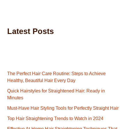
Latest Posts
The Perfect Hair Care Routine: Steps to Achieve
Healthy, Beautiful Hair Every Day
Quick Hairstyles for Straightened Hair: Ready in
Minutes
Must-Have Hair Styling Tools for Perfectly Straight Hair
Top Hair Straightening Trends to Watch in 2024
Effective At-Home Hair Straightening Techniques That