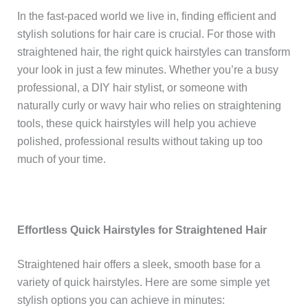
In the fast-paced world we live in, finding efficient and
stylish solutions for hair care is crucial. For those with
straightened hair, the right quick hairstyles can transform
your look in just a few minutes. Whether you’re a busy
professional, a DIY hair stylist, or someone with
naturally curly or wavy hair who relies on straightening
tools, these quick hairstyles will help you achieve
polished, professional results without taking up too
much of your time.
Effortless Quick Hairstyles for Straightened Hair
Straightened hair offers a sleek, smooth base for a
variety of quick hairstyles. Here are some simple yet
stylish options you can achieve in minutes: