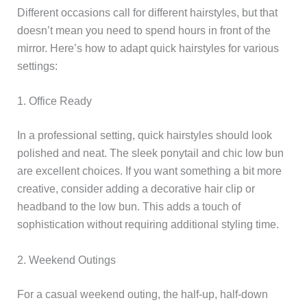
Different occasions call for different hairstyles, but that
doesn’t mean you need to spend hours in front of the
mirror. Here’s how to adapt quick hairstyles for various
settings:
1. Office Ready
In a professional setting, quick hairstyles should look
polished and neat. The sleek ponytail and chic low bun
are excellent choices. If you want something a bit more
creative, consider adding a decorative hair clip or
headband to the low bun. This adds a touch of
sophistication without requiring additional styling time.
2. Weekend Outings
For a casual weekend outing, the half-up, half-down