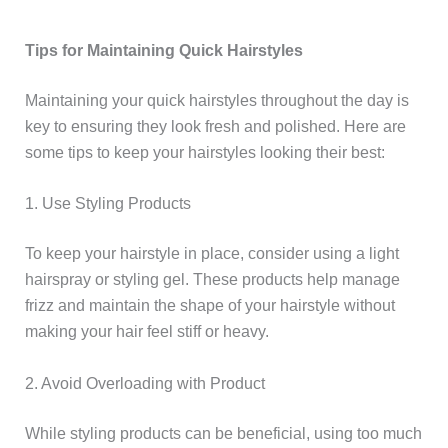
Tips for Maintaining Quick Hairstyles
Maintaining your quick hairstyles throughout the day is
key to ensuring they look fresh and polished. Here are
some tips to keep your hairstyles looking their best:
1. Use Styling Products
To keep your hairstyle in place, consider using a light
hairspray or styling gel. These products help manage
frizz and maintain the shape of your hairstyle without
making your hair feel stiff or heavy.
2. Avoid Overloading with Product
While styling products can be beneficial, using too much