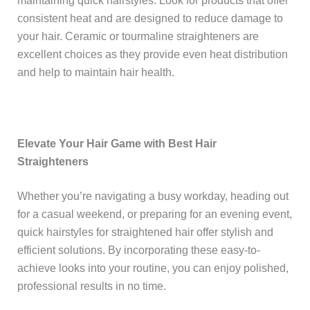
maintaining quick hairstyles. Look for products that offer
consistent heat and are designed to reduce damage to
your hair. Ceramic or tourmaline straighteners are
excellent choices as they provide even heat distribution
and help to maintain hair health.
Elevate Your Hair Game with Best Hair
Straighteners
Whether you’re navigating a busy workday, heading out
for a casual weekend, or preparing for an evening event,
quick hairstyles for straightened hair offer stylish and
efficient solutions. By incorporating these easy-to-
achieve looks into your routine, you can enjoy polished,
professional results in no time.