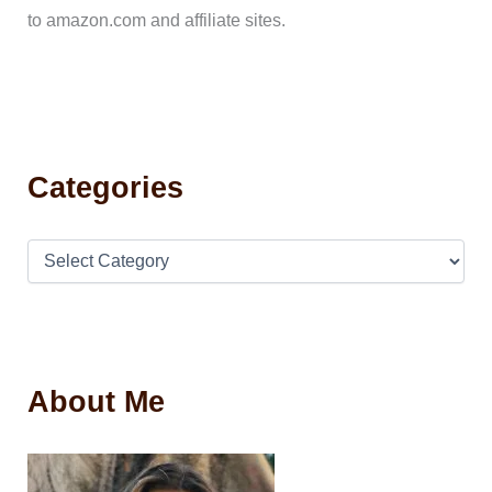
to amazon.com and affiliate sites.
Categories
About Me