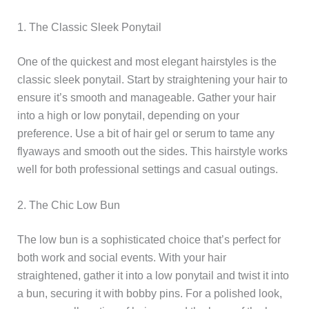
1. The Classic Sleek Ponytail
One of the quickest and most elegant hairstyles is the
classic sleek ponytail. Start by straightening your hair to
ensure it’s smooth and manageable. Gather your hair
into a high or low ponytail, depending on your
preference. Use a bit of hair gel or serum to tame any
flyaways and smooth out the sides. This hairstyle works
well for both professional settings and casual outings.
2. The Chic Low Bun
The low bun is a sophisticated choice that’s perfect for
both work and social events. With your hair
straightened, gather it into a low ponytail and twist it into
a bun, securing it with bobby pins. For a polished look,