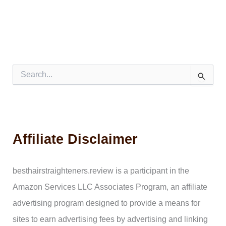
S
e
a
r
c
h
Affiliate Disclaimer
f
o
r
:
besthairstraighteners.review is a participant in the
Amazon Services LLC Associates Program, an affiliate
advertising program designed to provide a means for
sites to earn advertising fees by advertising and linking