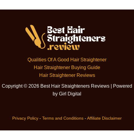
Qualities Of A Good Hair Straightener
Hair Straightener Buying Guide
Hair Straightener Reviews
Copyright © 2026 Best Hair Straighteners Reviews | Powered
by Girl Digital
Privacy Policy
-
Terms and Conditions
-
Affiliate Disclaimer