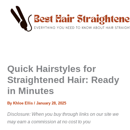
C
Skip
a
to
t
content
e
g
o
r
i
e
s
Quick Hairstyles for
Straightened Hair: Ready
in Minutes
By
Khloe Ellis
/
January 28, 2025
Disclosure: When you buy through links on our site we
may earn a commission at no cost to you