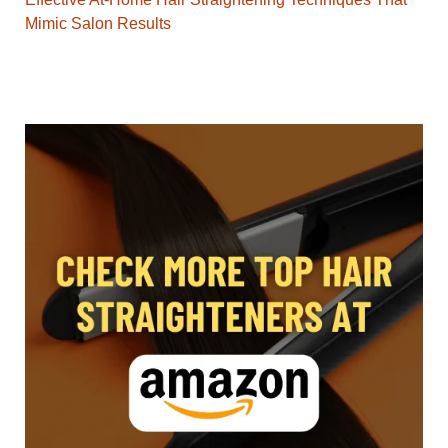
Mimic Salon Results