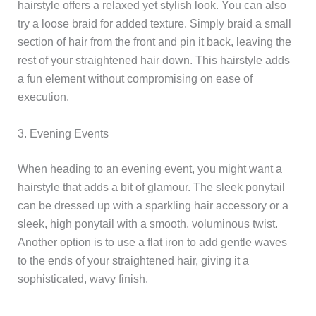
hairstyle offers a relaxed yet stylish look. You can also
try a loose braid for added texture. Simply braid a small
section of hair from the front and pin it back, leaving the
rest of your straightened hair down. This hairstyle adds
a fun element without compromising on ease of
execution.
3. Evening Events
When heading to an evening event, you might want a
hairstyle that adds a bit of glamour. The sleek ponytail
can be dressed up with a sparkling hair accessory or a
sleek, high ponytail with a smooth, voluminous twist.
Another option is to use a flat iron to add gentle waves
to the ends of your straightened hair, giving it a
sophisticated, wavy finish.