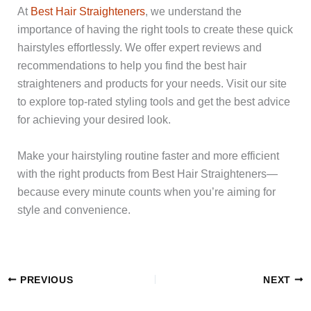
At
Best Hair Straighteners
, we understand the
importance of having the right tools to create these quick
hairstyles effortlessly. We offer expert reviews and
recommendations to help you find the best hair
straighteners and products for your needs. Visit our site
to explore top-rated styling tools and get the best advice
for achieving your desired look.
Make your hairstyling routine faster and more efficient
with the right products from Best Hair Straighteners—
because every minute counts when you’re aiming for
style and convenience.
PREVIOUS
NEXT