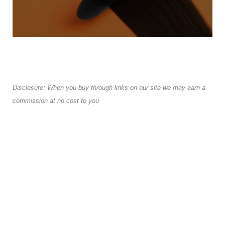
Disclosure: When you buy through links on our site we may earn a
commission at no cost to you