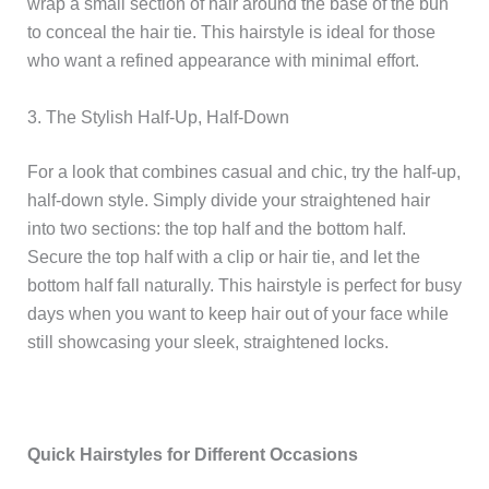
wrap a small section of hair around the base of the bun
to conceal the hair tie. This hairstyle is ideal for those
who want a refined appearance with minimal effort.
3. The Stylish Half-Up, Half-Down
For a look that combines casual and chic, try the half-up,
half-down style. Simply divide your straightened hair
into two sections: the top half and the bottom half.
Secure the top half with a clip or hair tie, and let the
bottom half fall naturally. This hairstyle is perfect for busy
days when you want to keep hair out of your face while
still showcasing your sleek, straightened locks.
Quick Hairstyles for Different Occasions