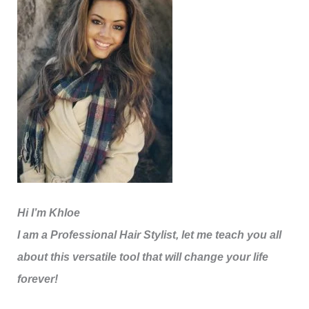
Hi I’m Khloe
I am a Professional Hair Stylist, let me teach you all
about this versatile tool that will change your life
forever!