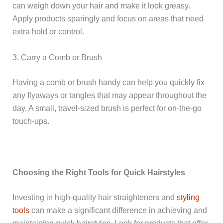
can weigh down your hair and make it look greasy.
Apply products sparingly and focus on areas that need
extra hold or control.
3. Carry a Comb or Brush
Having a comb or brush handy can help you quickly fix
any flyaways or tangles that may appear throughout the
day. A small, travel-sized brush is perfect for on-the-go
touch-ups.
Choosing the Right Tools for Quick Hairstyles
Investing in high-quality hair straighteners and
styling
tools
can make a significant difference in achieving and