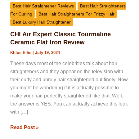
Best Hair Straightener Reviews
Best Hair Straighteners
For Curling
Best Hair Straighteners For Frizzy Hair
Best Luxury Hair Straightener
CHI Air Expert Classic Tourmaline
Ceramic Flat Iron Review
Khloe Ellis
|
July 19, 2024
These days most of the celebrities talk about hair
straighteners and they appear on the television with
their curly and unruly hair straightened out finely. Now
you might be wondering if it is actually possible to
make your hair perfectly straightened like that. Well,
the answer is YES. You can actually achieve this look
with […]
Read Post »