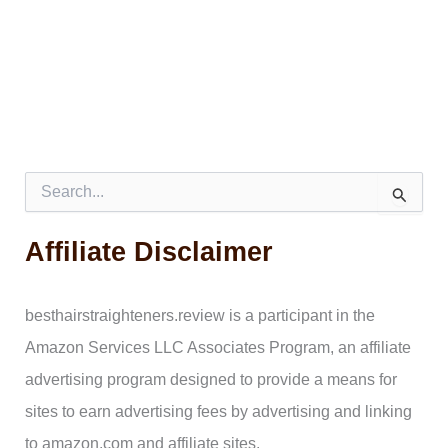
S
e
a
Affiliate Disclaimer
r
c
h
f
besthairstraighteners.review is a participant in the
o
Amazon Services LLC Associates Program, an affiliate
r
:
advertising program designed to provide a means for
sites to earn advertising fees by advertising and linking
to amazon.com and affiliate sites.