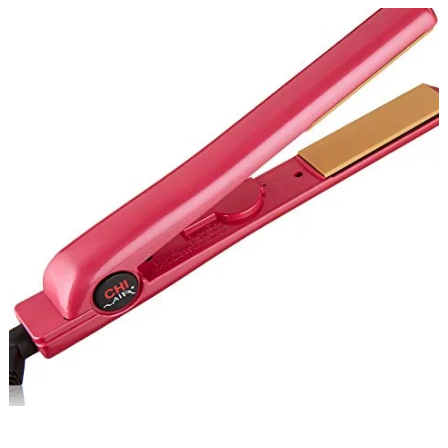
CHI
Air
Expert
Classic
Tourmaline
Ceramic
Flat
Iron
Review