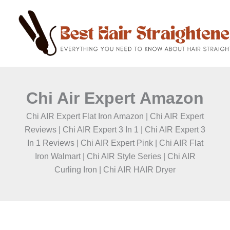
C
Skip
a
to
t
content
e
g
o
r
i
e
Chi Air Expert Amazon
s
Chi AIR Expert Flat Iron Amazon | Chi AIR Expert
Reviews | Chi AIR Expert 3 In 1 | Chi AIR Expert 3
In 1 Reviews | Chi AIR Expert Pink | Chi AIR Flat
Iron Walmart | Chi AIR Style Series | Chi AIR
Curling Iron | Chi AIR HAIR Dryer