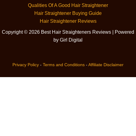
Qualities Of A Good Hair Straightener
Hair Straightener Buying Guide
Hair Straightener Reviews
Copyright © 2026 Best Hair Straighteners Reviews | Powered
by Girl Digital
Privacy Policy
-
Terms and Conditions
-
Affiliate Disclaimer