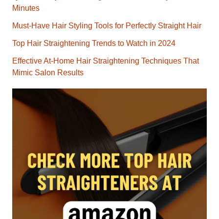
Minutes
Must-Have Hair Styling Tools for Perfectly Straight Hair
Top Hair Straightening Trends to Watch in 2024
Effective At-Home Hair Straightening Techniques That
Mimic Salon Results