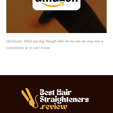
Disclosure: When you buy through links on our site we may earn a
commission at no cost to you