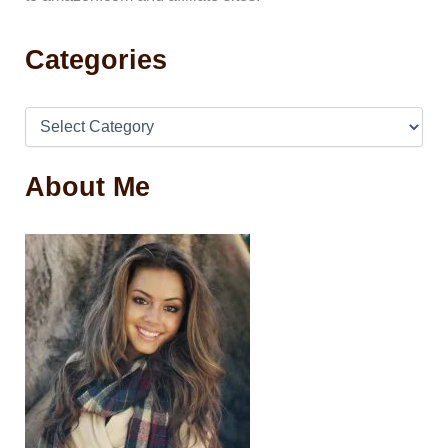
Categories
About Me