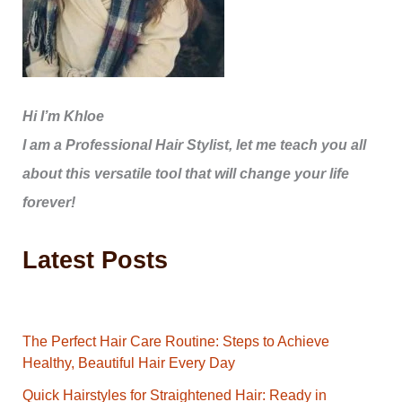
Hi I’m Khloe
I am a Professional Hair Stylist, let me teach you all
about this versatile tool that will change your life
forever!
Latest Posts
The Perfect Hair Care Routine: Steps to Achieve
Healthy, Beautiful Hair Every Day
Quick Hairstyles for Straightened Hair: Ready in