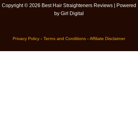
Copyright © 2026 Best Hair Straighteners Reviews | Powered
by Girl Digital
Privacy Policy
-
Terms and Conditions
-
Affiliate Disclaimer