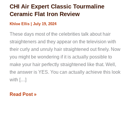
CHI Air Expert Classic Tourmaline
Ceramic Flat Iron Review
Khloe Ellis
|
July 19, 2024
These days most of the celebrities talk about hair
straighteners and they appear on the television with
their curly and unruly hair straightened out finely. Now
you might be wondering if it is actually possible to
make your hair perfectly straightened like that. Well,
the answer is YES. You can actually achieve this look
with […]
Read Post »