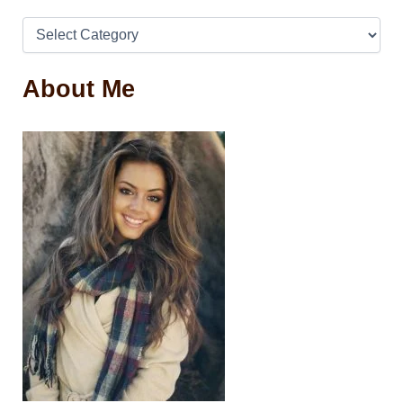
About Me