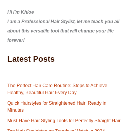
Hi I’m Khloe
I am a Professional Hair Stylist, let me teach you all
about this versatile tool that will change your life
forever!
Latest Posts
The Perfect Hair Care Routine: Steps to Achieve
Healthy, Beautiful Hair Every Day
Quick Hairstyles for Straightened Hair: Ready in
Minutes
Must-Have Hair Styling Tools for Perfectly Straight Hair