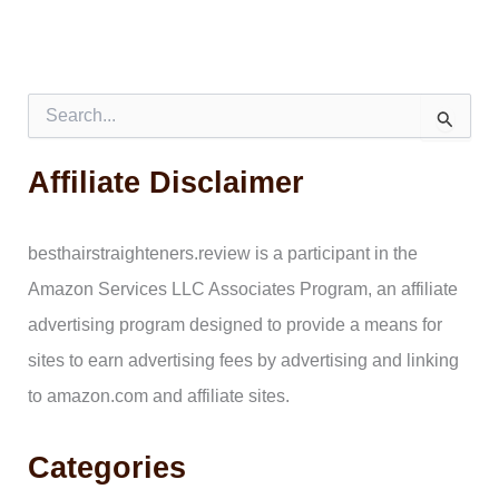
S
e
a
Affiliate Disclaimer
r
c
h
f
besthairstraighteners.review is a participant in the
o
Amazon Services LLC Associates Program, an affiliate
r
:
advertising program designed to provide a means for
sites to earn advertising fees by advertising and linking
to amazon.com and affiliate sites.
Categories