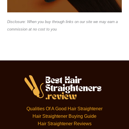
Disclosure: When you buy through links on our site we may earn a
commission at no cost to you
Qualities Of A Good Hair Straightener
Hair Straightener Buying Guide
Hair Straightener Reviews