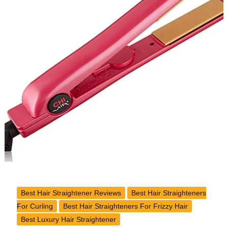
Classic
Tourmaline
Ceramic
Flat
Iron
Review
Best Hair Straightener Reviews
Best Hair Straighteners
For Curling
Best Hair Straighteners For Frizzy Hair
Best Luxury Hair Straightener