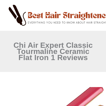
C
Skip
a
to
t
content
e
g
o
r
i
e
Chi Air Expert Classic
s
Tourmaline Ceramic
Flat Iron 1 Reviews
CHI
Air
Expert