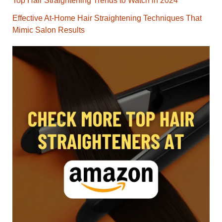
Top Hair Straightening Trends to Watch in 2024
Effective At-Home Hair Straightening Techniques That
Mimic Salon Results