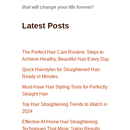
that will change your life forever!
Latest Posts
The Perfect Hair Care Routine: Steps to
Achieve Healthy, Beautiful Hair Every Day
Quick Hairstyles for Straightened Hair:
Ready in Minutes
Must-Have Hair Styling Tools for Perfectly
Straight Hair
Top Hair Straightening Trends to Watch in
2024
Effective At-Home Hair Straightening
Techniques That Mimic Salon Results