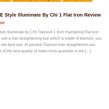
Style Illuminate By Chi 1 Flat Iron Review
024
 Illuminate by CHI Titanium 1 Inch Hairstyling Flat Iron
ee a hair straightening tool which is made of titanium, you
as the best one. At present Titanium hair straighteners are
 of the best quality of metal irons available in the […]