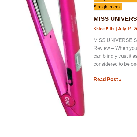
By
Straighteners
Chi
MISS UNIVERSE 
1
Khloe Ellis
|
July 19, 2
Flat
Iron
MISS UNIVERSE Style
Review
Review – When you s
can blindly trust it 
considered to be one
Read Post »