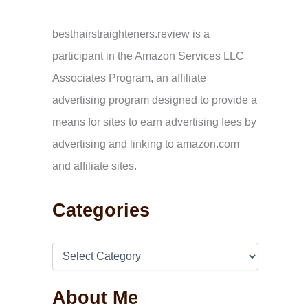
c
h
f
besthairstraighteners.review is a
o
participant in the Amazon Services LLC
r
:
Associates Program, an affiliate
advertising program designed to provide a
means for sites to earn advertising fees by
advertising and linking to amazon.com
and affiliate sites.
Categories
About Me