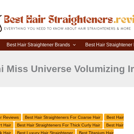
Best Hair Straightener Brands
Best Hair Straightene
i Miss Universe Volumizing I
er Reviews
Best Hair Straighteners For Coarse Hair
Best Hair
t Hair
Best Hair Straighteners For Thick Curly Hair
Best Hair
k Hair
Best Luxury Hair Straightener
Best Titanium Hair