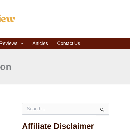
C
a
t
e
g
o
r
r Reviews
i
Articles
Contact Us
e
s
ron
S
e
a
Affiliate Disclaimer
r