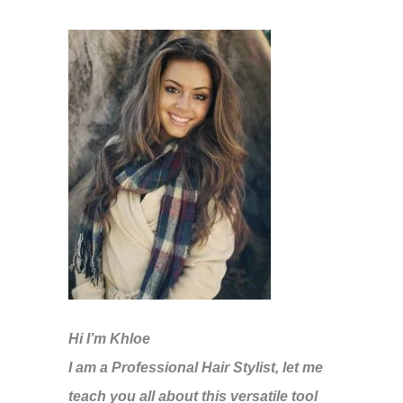
Hi I’m Khloe
I am a Professional Hair Stylist, let me
teach you all about this versatile tool