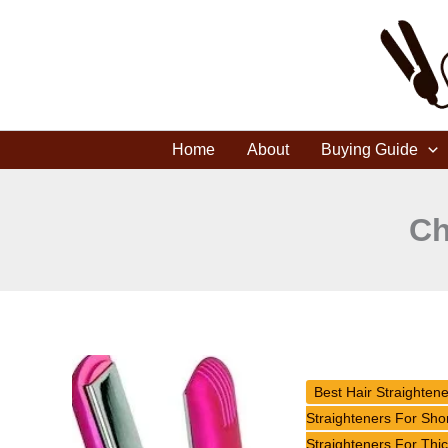
Skip
to
content
Home
About
Buying Guide
Ch
MISS
UNIVERSE
Best Hair Straighten
Style
Straighteners For Shor
Illuminate
Straighteners For Thic