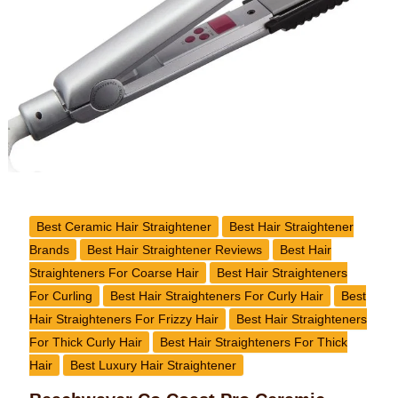
Styling
Iron
Review
Best Ceramic Hair Straightener
Best Hair Straightener
Brands
Best Hair Straightener Reviews
Best Hair
Straighteners For Coarse Hair
Best Hair Straighteners
For Curling
Best Hair Straighteners For Curly Hair
Best
Hair Straighteners For Frizzy Hair
Best Hair Straighteners
For Thick Curly Hair
Best Hair Straighteners For Thick
Hair
Best Luxury Hair Straightener