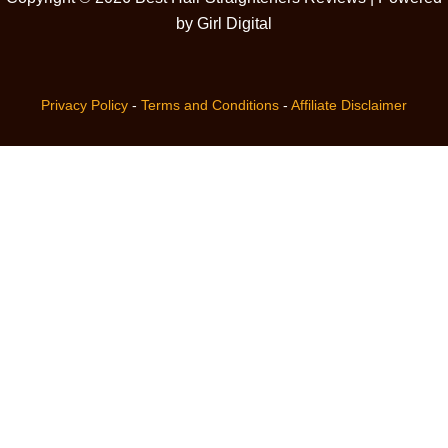
by Girl Digital
Privacy Policy
-
Terms and Conditions
-
Affiliate Disclaimer