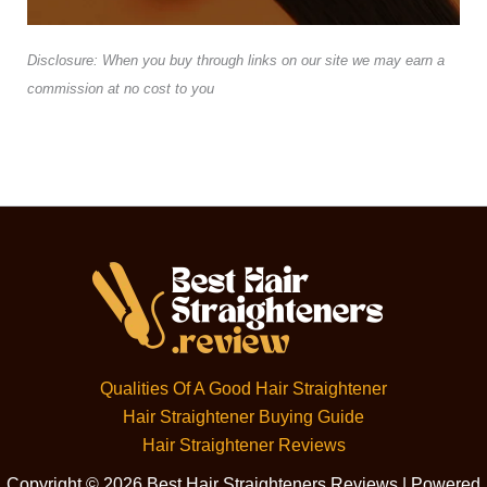
Disclosure: When you buy through links on our site we may earn a
commission at no cost to you
Qualities Of A Good Hair Straightener
Hair Straightener Buying Guide
Hair Straightener Reviews
Copyright © 2026 Best Hair Straighteners Reviews | Powered