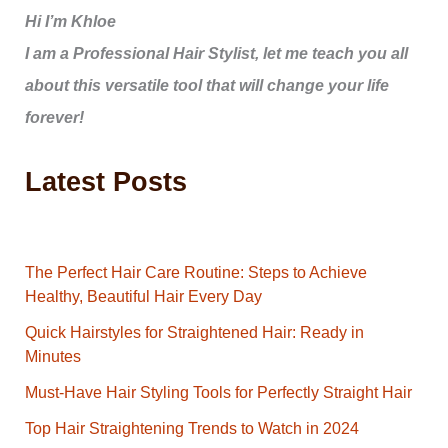
Hi I’m Khloe
I am a Professional Hair Stylist, let me teach you all
about this versatile tool that will change your life
forever!
Latest Posts
The Perfect Hair Care Routine: Steps to Achieve
Healthy, Beautiful Hair Every Day
Quick Hairstyles for Straightened Hair: Ready in
Minutes
Must-Have Hair Styling Tools for Perfectly Straight Hair
Top Hair Straightening Trends to Watch in 2024