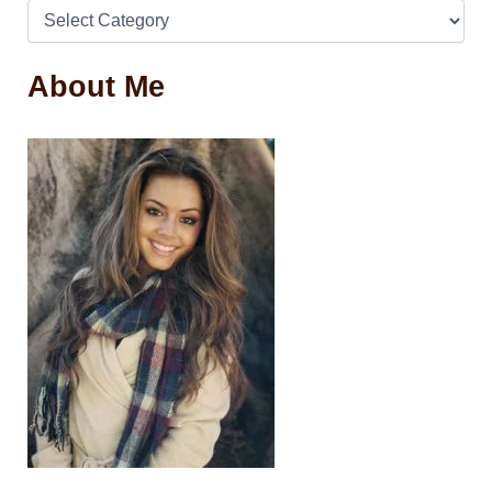
About Me