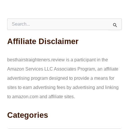
S
e
a
Affiliate Disclaimer
r
c
h
f
besthairstraighteners.review is a participant in the
o
Amazon Services LLC Associates Program, an affiliate
r
:
advertising program designed to provide a means for
sites to earn advertising fees by advertising and linking
to amazon.com and affiliate sites.
Categories