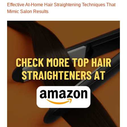
Effective At-Home Hair Straightening Techniques That
Mimic Salon Results