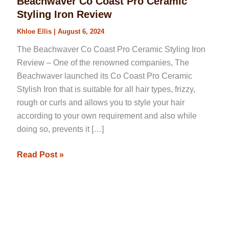
Beachwaver Co Coast Pro Ceramic
Styling Iron Review
Khloe Ellis
|
August 6, 2024
The Beachwaver Co Coast Pro Ceramic Styling Iron
Review – One of the renowned companies, The
Beachwaver launched its Co Coast Pro Ceramic
Stylish Iron that is suitable for all hair types, frizzy,
rough or curls and allows you to style your hair
according to your own requirement and also while
doing so, prevents it […]
Read Post »