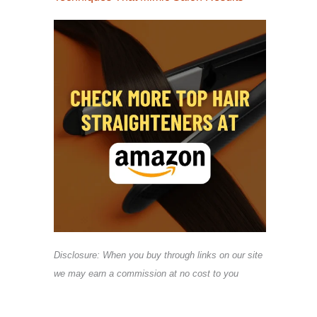
Disclosure: When you buy through links on our site
we may earn a commission at no cost to you