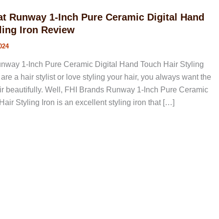
at Runway 1-Inch Pure Ceramic Digital Hand
ling Iron Review
024
nway 1-Inch Pure Ceramic Digital Hand Touch Hair Styling
are a hair stylist or love styling your hair, you always want the
air beautifully. Well, FHI Brands Runway 1-Inch Pure Ceramic
ir Styling Iron is an excellent styling iron that […]