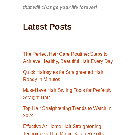
that will change your life forever!
Latest Posts
The Perfect Hair Care Routine: Steps to
Achieve Healthy, Beautiful Hair Every Day
Quick Hairstyles for Straightened Hair:
Ready in Minutes
Must-Have Hair Styling Tools for Perfectly
Straight Hair
Top Hair Straightening Trends to Watch in
2024
Effective At-Home Hair Straightening
Techniques That Mimic Salon Results