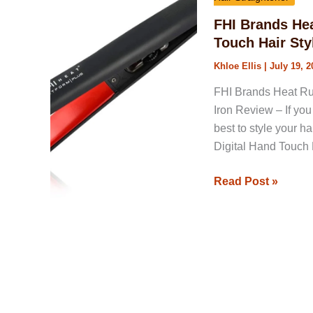
1-
FHI Brands He
Inch
Touch Hair Sty
Pure
Khloe Ellis
|
July 19, 2
Ceramic
Digital
FHI Brands Heat Ru
Hand
Iron Review – If you 
Touch
best to style your h
Hair
Digital Hand Touch Ha
Styling
Iron
Read Post »
Review