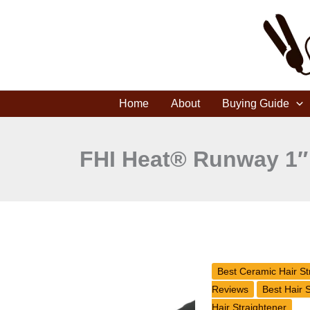
Skip
to
content
Home
About
Buying Guide
FHI Heat® Runway 1″ P
FHI
Brands
Best Ceramic Hair St
Heat
Reviews
Best Hair 
Runway
Hair Straightener