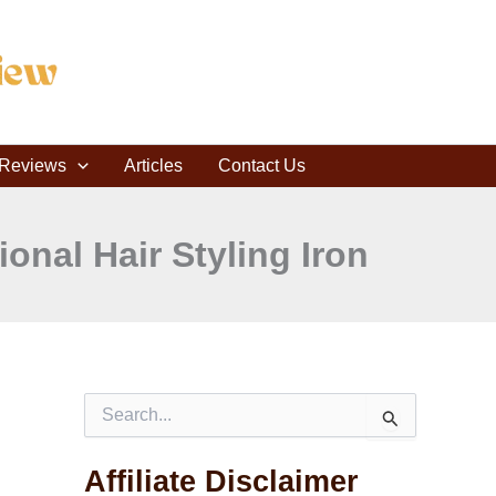
C
a
t
e
g
o
r
r Reviews
i
Articles
Contact Us
e
s
onal Hair Styling Iron
S
e
a
Affiliate Disclaimer
r