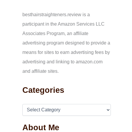
c
h
f
besthairstraighteners.review is a
o
participant in the Amazon Services LLC
r
:
Associates Program, an affiliate
advertising program designed to provide a
means for sites to earn advertising fees by
advertising and linking to amazon.com
and affiliate sites.
Categories
About Me