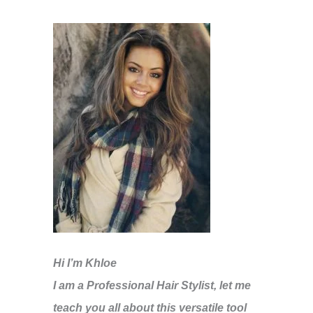
Hi I’m Khloe
I am a Professional Hair Stylist, let me
teach you all about this versatile tool