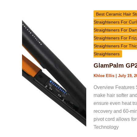
GlamPalm
GP225
Best Ceramic Hair St
Vibrato
Straighteners For Curl
Hair
Straighteners For Da
Straightener
Straighteners For Friz
Review
Straighteners For Thic
Straighteners
GlamPalm GP22
Khloe Ellis
|
July 19, 2
Overview Features S
make hair softer and 
ensure even heat tra
recovery and 60-min
pivot cord allows f
Technology