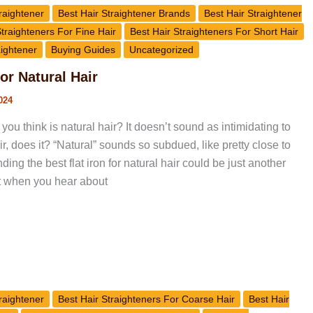
raightener
Best Hair Straightener Brands
Best Hair Straightener
Straighteners For Fine Hair
Best Hair Straighteners For Short Hair
aightener
Buying Guides
Uncategorized
for Natural Hair
024
you think is natural hair? It doesn’t sound as intimidating to
, does it? “Natural” sounds so subdued, like pretty close to
inding the best flat iron for natural hair could be just another
ut when you hear about
raightener
Best Hair Straighteners For Coarse Hair
Best Hair