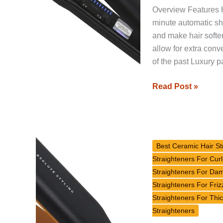
Overview Features H
minute automatic sh
and make hair softe
allow for extra con
of the past Luxury p
Read Post »
GlamPalm
GP501
Best Ceramic Hair St
Signature
Straighteners For Curl
Classic
Straighteners For Da
Hair
Straighteners For Friz
Straightener
Straighteners For Thic
Review
Straighteners