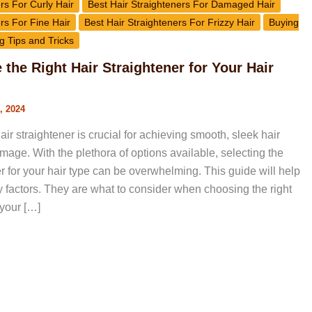
rs For Curly Hair
Best Hair Straighteners For Damaged Hair
rs For Fine Hair
Best Hair Straighteners For Frizzy Hair
Buying
g Tips and Tricks
the Right Hair Straightener for Your Hair
, 2024
air straightener is crucial for achieving smooth, sleek hair
age. With the plethora of options available, selecting the
er for your hair type can be overwhelming. This guide will help
y factors. They are what to consider when choosing the right
 your […]