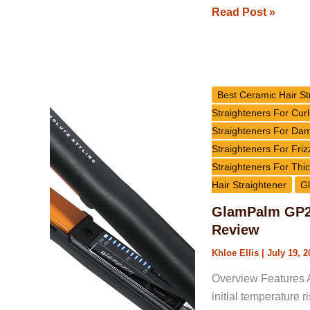
Read Post »
GlamPalm
GP201
Best Ceramic Hair St
Signature
Straighteners For Curl
Classic
Straighteners For Da
Hair
Straighteners For Friz
Straightener
Straighteners For Thic
Review
Hair Straightener
Gl
GlamPalm GP20
Review
Khloe Ellis
|
July 19, 2
Overview Features A
initial temperature 