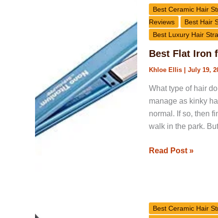
Flat
Best Ceramic Hair St
Iron
Reviews
Best Hair 
for
Best Luxury Hair Str
Natural
Best Flat Iron 
Hair
Khloe Ellis
|
July 19, 2
What type of hair do 
manage as kinky hair
normal. If so, then f
walk in the park. B
Read Post »
GlamPalm
GP202
Best Ceramic Hair St