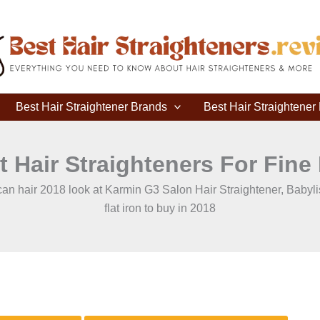
Best Hair Straightener Brands
Best Hair Straightene
t Hair Straighteners For Fine 
merican hair 2018 look at Karmin G3 Salon Hair Straightener, Baby
flat iron to buy in 2018