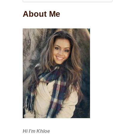
About Me
Hi I’m Khloe