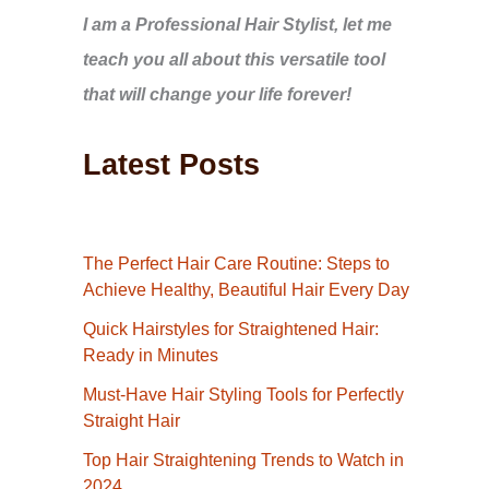
I am a Professional Hair Stylist, let me
teach you all about this versatile tool
that will change your life forever!
Latest Posts
The Perfect Hair Care Routine: Steps to
Achieve Healthy, Beautiful Hair Every Day
Quick Hairstyles for Straightened Hair:
Ready in Minutes
Must-Have Hair Styling Tools for Perfectly
Straight Hair
Top Hair Straightening Trends to Watch in
2024