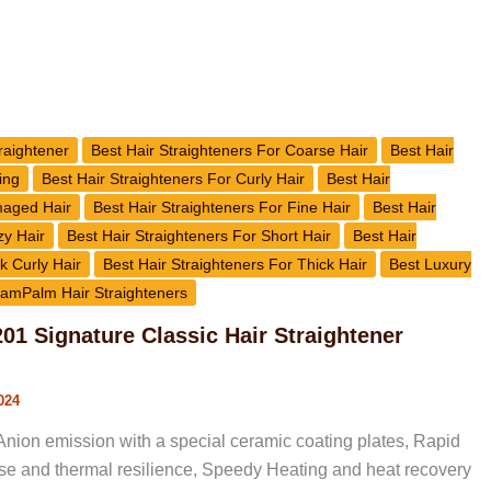
raightener
Best Hair Straighteners For Coarse Hair
Best Hair
ing
Best Hair Straighteners For Curly Hair
Best Hair
maged Hair
Best Hair Straighteners For Fine Hair
Best Hair
zy Hair
Best Hair Straighteners For Short Hair
Best Hair
k Curly Hair
Best Hair Straighteners For Thick Hair
Best Luxury
amPalm Hair Straighteners
1 Signature Classic Hair Straightener
024
nion emission with a special ceramic coating plates, Rapid
rise and thermal resilience, Speedy Heating and heat recovery