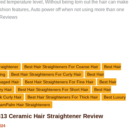
red temperature level, Without being torn out the hair can make
ushion features, Auto power off when not using more than one
 Reviews
raightener
Best Hair Straighteners For Coarse Hair
Best Hair
ing
Best Hair Straighteners For Curly Hair
Best Hair
maged Hair
Best Hair Straighteners For Fine Hair
Best Hair
zy Hair
Best Hair Straighteners For Short Hair
Best Hair
k Curly Hair
Best Hair Straighteners For Thick Hair
Best Luxury
amPalm Hair Straighteners
3 Ceramic Hair Straightener Review
024