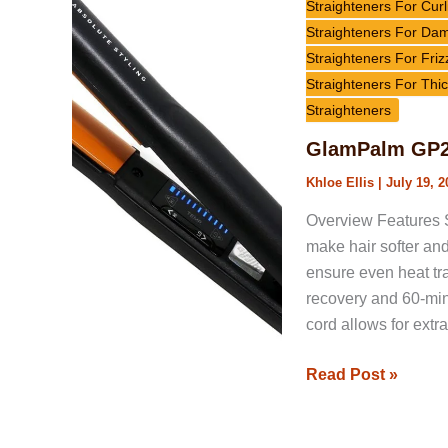
Crescent
Straighteners For Curl
Volumizing
Straighteners For Da
Flat
Straighteners For Friz
Iron
Straighteners For Thic
Review
Straighteners
GlamPalm GP20
Khloe Ellis
|
July 19, 2
Overview Features S
make hair softer and 
ensure even heat tra
recovery and 60-min
cord allows for ext
Read Post »