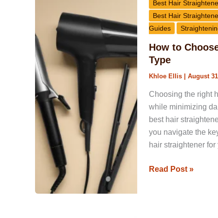
to
Best Hair Straightene
Choose
Best Hair Straightene
the
Guides
Straightenin
Right
How to Choose 
Hair
Type
Straightener
Khloe Ellis
|
August 31
for
Your
Choosing the right h
Hair
while minimizing dam
Type
best hair straighten
you navigate the ke
hair straightener for
Read Post »
Best