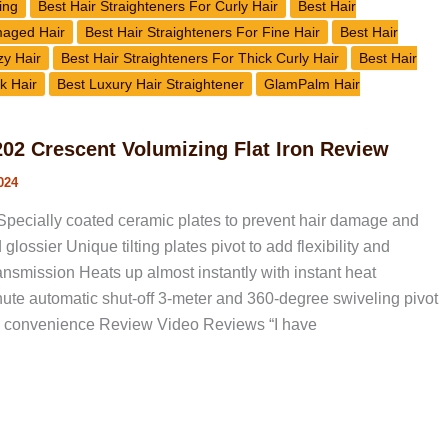
ing
Best Hair Straighteners For Curly Hair
Best Hair
maged Hair
Best Hair Straighteners For Fine Hair
Best Hair
zy Hair
Best Hair Straighteners For Thick Curly Hair
Best Hair
k Hair
Best Luxury Hair Straightener
GlamPalm Hair
2 Crescent Volumizing Flat Iron Review
024
pecially coated ceramic plates to prevent hair damage and
glossier Unique tilting plates pivot to add flexibility and
nsmission Heats up almost instantly with instant heat
ute automatic shut-off 3-meter and 360-degree swiveling pivot
ra convenience Review Video Reviews “I have