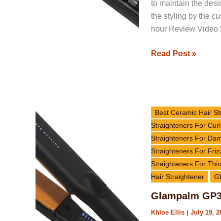
to maintain the desi
the styling by the c
hour Review Video
Read Post »
Glampalm
GP313
Best Ceramic Hair St
Ceramic
Straighteners For Curl
Hair
Straighteners For Da
Straightener
Straighteners For Friz
Review
Straighteners For Thic
Hair Straightener
Gl
Glampalm GP31
Khloe Ellis
|
July 19, 2