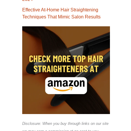
Effective At-Home Hair Straightening
Techniques That Mimic Salon Results
Disclosure: When you buy through links on our site