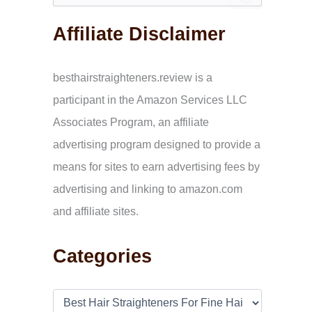
e
a
Affiliate Disclaimer
r
c
h
f
besthairstraighteners.review is a
o
participant in the Amazon Services LLC
r
:
Associates Program, an affiliate
advertising program designed to provide a
means for sites to earn advertising fees by
advertising and linking to amazon.com
and affiliate sites.
Categories