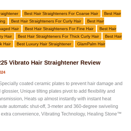
raightener
Best Hair Straighteners For Coarse Hair
Best Hair
ing
Best Hair Straighteners For Curly Hair
Best Hair
maged Hair
Best Hair Straighteners For Fine Hair
Best Hair
zy Hair
Best Hair Straighteners For Thick Curly Hair
Best Hair
k Hair
Best Luxury Hair Straightener
GlamPalm Hair
5 Vibrato Hair Straightener Review
024
pecially coated ceramic plates to prevent hair damage and
glossier, Unique tilting plates pivot to add flexibility and
nsmission, Heats up almost instantly with instant heat
ute automatic shut-off, 3-meter and 360-degree swiveling
or extra convenience, Vibrating Technology, Healing Stone™