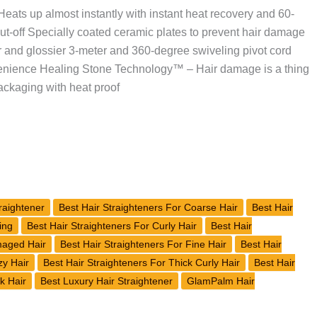
eats up almost instantly with instant heat recovery and 60-
ut-off Specially coated ceramic plates to prevent hair damage
r and glossier 3-meter and 360-degree swiveling pivot cord
venience Healing Stone Technology™ – Hair damage is a thing
ackaging with heat proof
raightener
Best Hair Straighteners For Coarse Hair
Best Hair
ing
Best Hair Straighteners For Curly Hair
Best Hair
maged Hair
Best Hair Straighteners For Fine Hair
Best Hair
zy Hair
Best Hair Straighteners For Thick Curly Hair
Best Hair
k Hair
Best Luxury Hair Straightener
GlamPalm Hair