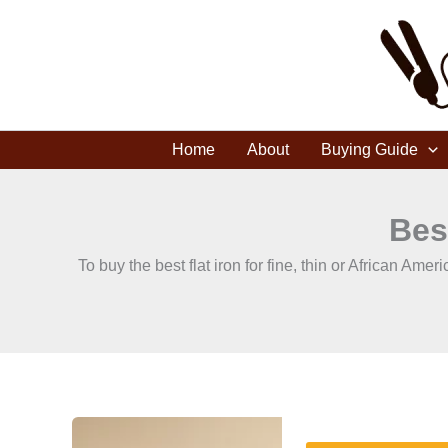
Skip
to
content
Home
About
Buying Guide
Bes
To buy the best flat iron for fine, thin or African A
How