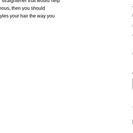
r straightener that would help
geous, then you should
tyles your hair the way you