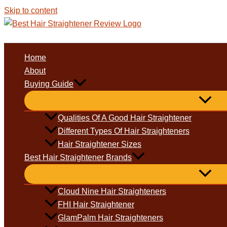
Skip to content
Home
About
Buying Guide
Qualities Of A Good Hair Straightener
Different Types Of Hair Straighteners
Hair Straightener Sizes
Best Hair Straightener Brands
Cloud Nine Hair Straighteners
FHI Hair Straightener
GlamPalm Hair Straighteners