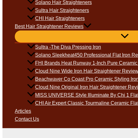
Solano Hair Straighteners
Sultra Hair Straighteners
CHI Hair Straighteners
Best Hair Straightener Reviews
Sultra -The Diva Pressing Iron
Solano Sleekheat450 Professional Flat Iron R
FHI Brands Heat Runway 1-Inch Pure Ceramic D
Cloud Nine Wide Iron Hair Straightener Revie
Beachwaver Co Coast Pro Ceramic Styling Iro
Cloud Nine Original Iron Hair Straightener Rev
MISS UNIVERSE Style Illuminate By Chi 1 Flat
CHI Air Expert Classic Tourmaline Ceramic Fla
Articles
Contact Us