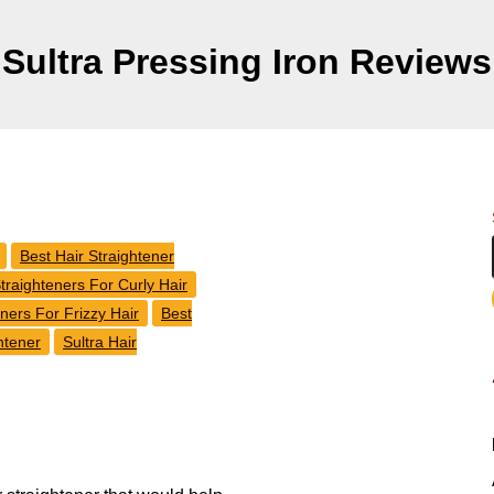
Sultra Pressing Iron Reviews
Best Hair Straightener
traighteners For Curly Hair
eners For Frizzy Hair
Best
htener
Sultra Hair