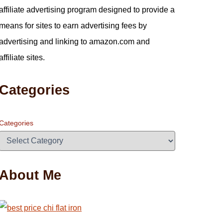
affiliate advertising program designed to provide a
means for sites to earn advertising fees by
advertising and linking to amazon.com and
affiliate sites.
Categories
Categories
About Me