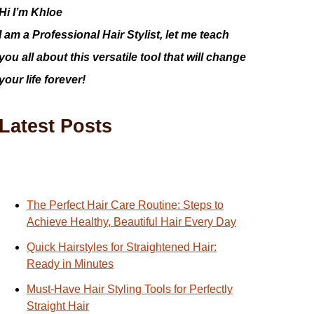
Hi I’m Khloe
I am a Professional Hair Stylist, let me teach
you all about this versatile tool that will change
your life forever!
Latest Posts
The Perfect Hair Care Routine: Steps to
Achieve Healthy, Beautiful Hair Every Day
Quick Hairstyles for Straightened Hair:
Ready in Minutes
Must-Have Hair Styling Tools for Perfectly
Straight Hair