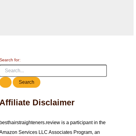
Search for:
Affiliate Disclaimer
besthairstraighteners.review is a participant in the
Amazon Services LLC Associates Program, an