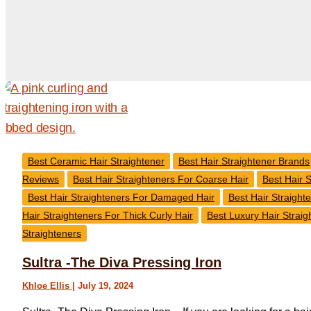
Best Ceramic Hair Straightener
Best Hair Straightener Brands
Reviews
Best Hair Straighteners For Coarse Hair
Best Hair S
Best Hair Straighteners For Damaged Hair
Best Hair Straight
Hair Straighteners For Thick Curly Hair
Best Luxury Hair Straig
Straighteners
Sultra -The Diva Pressing Iron
Khloe Ellis
|
July 19, 2024