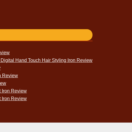
eview
igital Hand Touch Hair Styling Iron Review
w
n Review
iew
 Iron Review
t Iron Review