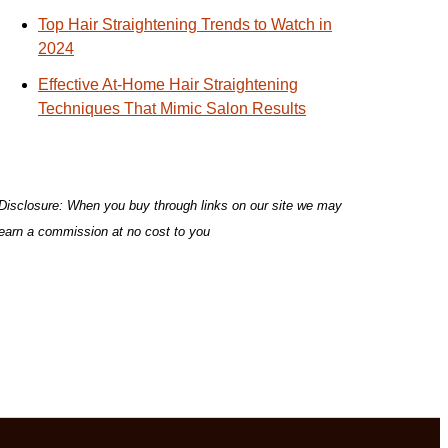
Top Hair Straightening Trends to Watch in
2024
Effective At-Home Hair Straightening
Techniques That Mimic Salon Results
Disclosure: When you buy through links on our site we may
earn a commission at no cost to you