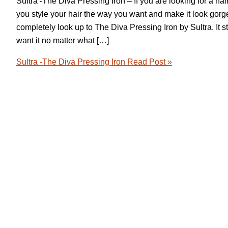
Sultra -The Diva Pressing Iron – If you are looking for a hai
you style your hair the way you want and make it look gor
completely look up to The Diva Pressing Iron by Sultra. It s
want it no matter what […]
Sultra -The Diva Pressing Iron
Read Post »