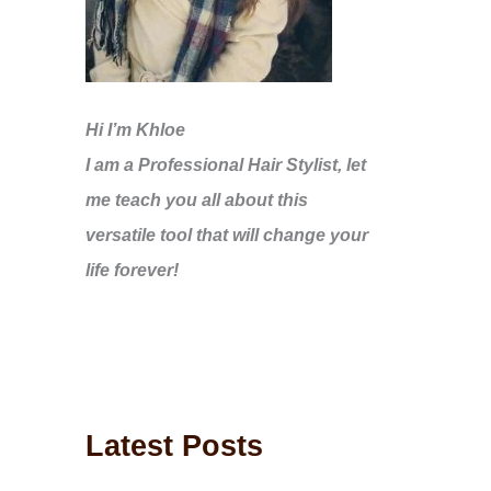
Hi I’m Khloe
I am a Professional Hair Stylist, let
me teach you all about this
versatile tool that will change your
life forever!
Latest Posts