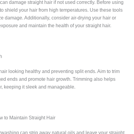
s can damage straight hair if not used correctly. Before using
 to shield your hair from high temperatures. Use these tools
e damage. Additionally, consider air-drying your hair or
xposure and maintain the health of your straight hair.
h
hair looking healthy and preventing split ends. Aim to trim
ged ends and promote hair growth. Trimming also helps
ir, keeping it sleek and manageable.
 to Maintain Straight Hair
erwashing can strip away natural oils and leave your straight