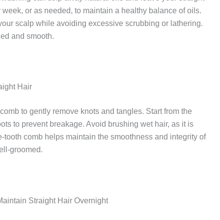
r week, or as needed, to maintain a healthy balance of oils.
ur scalp while avoiding excessive scrubbing or lathering.
ized and smooth.
ight Hair
 comb to gently remove knots and tangles. Start from the
ots to prevent breakage. Avoid brushing wet hair, as it is
-tooth comb helps maintain the smoothness and integrity of
well-groomed.
Maintain Straight Hair Overnight