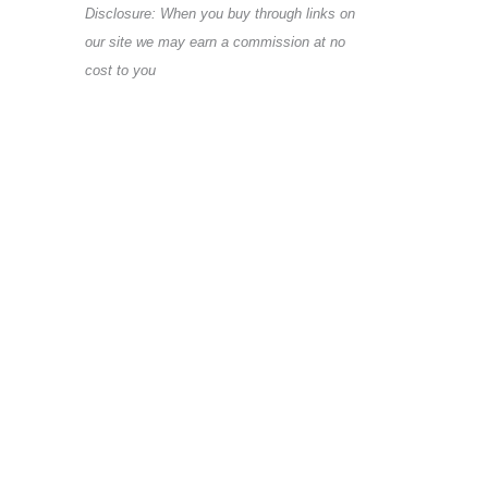
Disclosure: When you buy through links on
our site we may earn a commission at no
cost to you