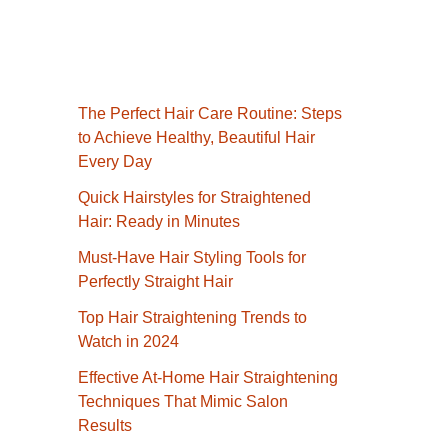
The Perfect Hair Care Routine: Steps
to Achieve Healthy, Beautiful Hair
Every Day
Quick Hairstyles for Straightened
Hair: Ready in Minutes
Must-Have Hair Styling Tools for
Perfectly Straight Hair
Top Hair Straightening Trends to
Watch in 2024
Effective At-Home Hair Straightening
Techniques That Mimic Salon
Results