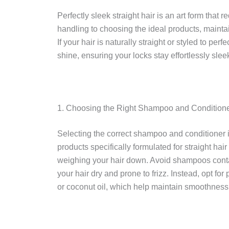
Perfectly sleek straight hair is an art form that
handling to choosing the ideal products, maintai
If your hair is naturally straight or styled to per
shine, ensuring your locks stay effortlessly slee
1. Choosing the Right Shampoo and Conditioner
Selecting the correct shampoo and conditioner is 
products specifically formulated for straight ha
weighing your hair down. Avoid shampoos contai
your hair dry and prone to frizz. Instead, opt fo
or coconut oil, which help maintain smoothnes