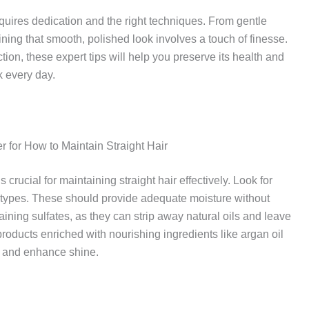
 requires dedication and the right techniques. From gentle
ning that smooth, polished look involves a touch of finesse.
fection, these expert tips will help you preserve its health and
k every day.
 for How to Maintain Straight Hair
crucial for maintaining straight hair effectively. Look for
ir types. These should provide adequate moisture without
ning sulfates, as they can strip away natural oils and leave
r products enriched with nourishing ingredients like argan oil
s and enhance shine.