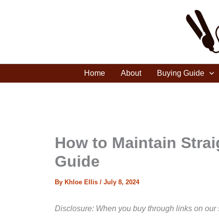
Skip
to
content
Home
About
Buying Guide
How to Maintain Stra
Guide
By
Khloe Ellis
/
July 8, 2024
Disclosure: When you buy through links on our 