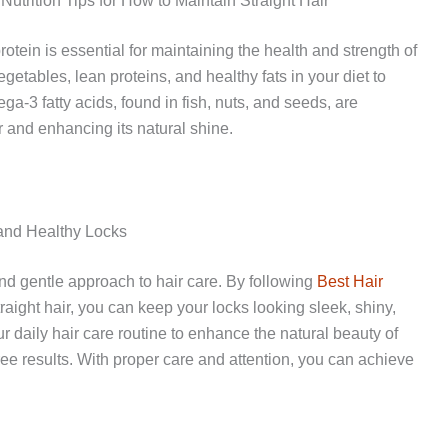
Nutrition Tips for How to Maintain Straight Hair
rotein is essential for maintaining the health and strength of
vegetables, lean proteins, and healthy fats in your diet to
-3 fatty acids, found in fish, nuts, and seeds, are
ir and enhancing its natural shine.
 and Healthy Locks
and gentle approach to hair care. By following
Best Hair
raight hair, you can keep your locks looking sleek, shiny,
ur daily hair care routine to enhance the natural beauty of
ree results. With proper care and attention, you can achieve