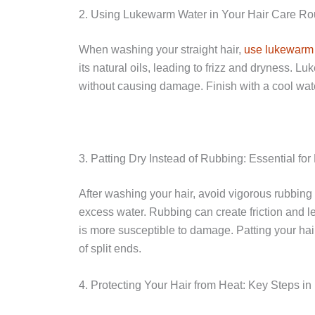
2. Using Lukewarm Water in Your Hair Care Rout
When washing your straight hair,
use lukewarm
its natural oils, leading to frizz and dryness. 
without causing damage. Finish with a cool water
3. Patting Dry Instead of Rubbing: Essential for
After washing your hair, avoid vigorous rubbing 
excess water. Rubbing can create friction and le
is more susceptible to damage. Patting your hair
of split ends.
4. Protecting Your Hair from Heat: Key Steps in