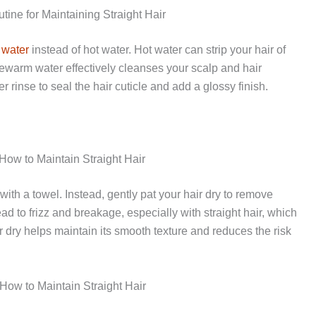
ine for Maintaining Straight Hair
 water
instead of hot water. Hot water can strip your hair of
Lukewarm water effectively cleanses your scalp and hair
 rinse to seal the hair cuticle and add a glossy finish.
 How to Maintain Straight Hair
with a towel. Instead, gently pat your hair dry to remove
ad to frizz and breakage, especially with straight hair, which
 dry helps maintain its smooth texture and reduces the risk
 How to Maintain Straight Hair