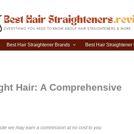
Best Hair Straightener Brands
Best Hair Straightene
ight Hair: A Comprehensive
site we may earn a commission at no cost to you