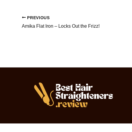
PREVIOUS
Amika Flat Iron – Locks Out the Frizz!