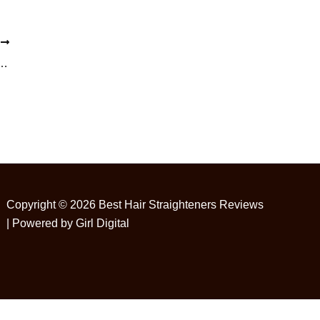
T
: How to Straighten Hair Without Heat
Copyright © 2026 Best Hair Straighteners Reviews
| Powered by Girl Digital