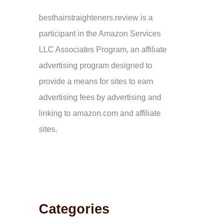
:
besthairstraighteners.review is a
participant in the Amazon Services
LLC Associates Program, an affiliate
advertising program designed to
provide a means for sites to earn
advertising fees by advertising and
linking to amazon.com and affiliate
sites.
Categories