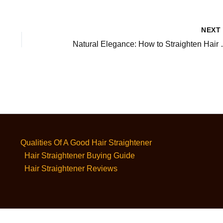
NEX
Natural Elegance
Qualities Of A Good Hair Straightener
Hair Straightener Buying Guide
Hair Straightener Reviews
Privacy Policy
-
Terms and Conditions
-
Affiliate Disclaimer