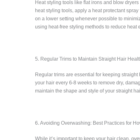
Heat styling tools like flat irons and blow dryer
heat styling tools, apply a heat protectant spray
on a lower setting whenever possible to minimiz
using heat-free styling methods to reduce heat e
5. Regular Trims to Maintain Straight Hair Healt
Regular trims are essential for keeping straight 
your hair every 6-8 weeks to remove dry, dama
maintain the shape and style of your straight ha
6. Avoiding Overwashing: Best Practices for How
While it’s important to keep your hair clean, ov