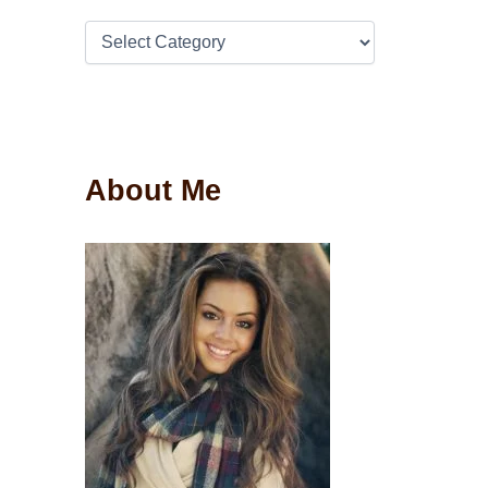
About Me