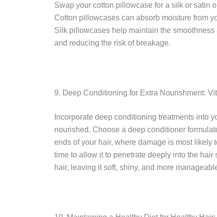
Swap your cotton pillowcase for a silk or satin o
Cotton pillowcases can absorb moisture from yo
Silk pillowcases help maintain the smoothness a
and reducing the risk of breakage.
9. Deep Conditioning for Extra Nourishment: Vita
Incorporate deep conditioning treatments into yo
nourished. Choose a deep conditioner formulated
ends of your hair, where damage is most likely 
time to allow it to penetrate deeply into the hai
hair, leaving it soft, shiny, and more manageabl