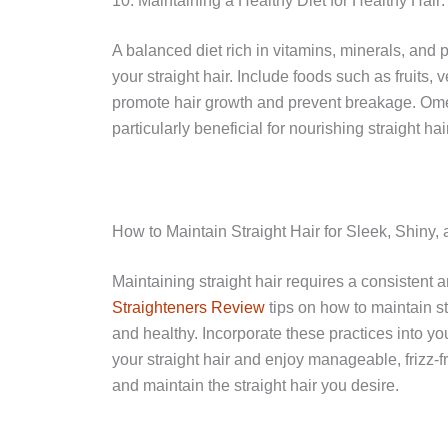
10. Maintaining a Healthy Diet for Healthy Hair: 
A balanced diet rich in vitamins, minerals, and p
your straight hair. Include foods such as fruits, 
promote hair growth and prevent breakage. Omega
particularly beneficial for nourishing straight ha
How to Maintain Straight Hair for Sleek, Shiny,
Maintaining straight hair requires a consistent 
Straighteners Review
tips on how to maintain st
and healthy. Incorporate these practices into yo
your straight hair and enjoy manageable, frizz-f
and maintain the straight hair you desire.