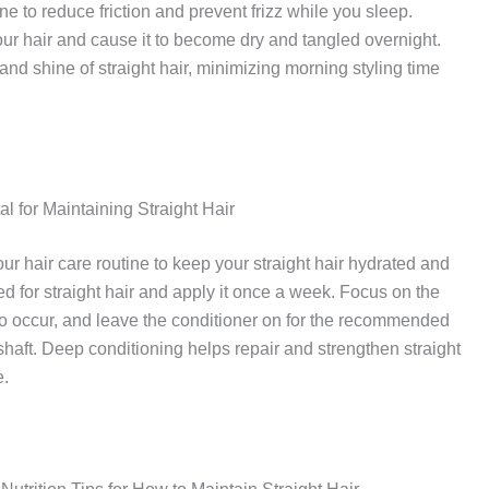
ne to reduce friction and prevent frizz while you sleep.
ur hair and cause it to become dry and tangled overnight.
nd shine of straight hair, minimizing morning styling time
l for Maintaining Straight Hair
ur hair care routine to keep your straight hair hydrated and
 for straight hair and apply it once a week. Focus on the
to occur, and leave the conditioner on for the recommended
r shaft. Deep conditioning helps repair and strengthen straight
e.