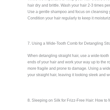
hair dry and brittle. Wash your hair 2-3 times pe
Use a gentle shampoo and focus on cleansing yo
Condition your hair regularly to keep it moistur
7. Using a Wide-Tooth Comb for Detangling Stra
When detangling straight hair, use a wide-tooth
ends of your hair and work your way up to the ro
more fragile and prone to damage. Using a wide
your straight hair, leaving it looking sleek and 
8. Sleeping on Silk for Frizz-Free Hair: How to 