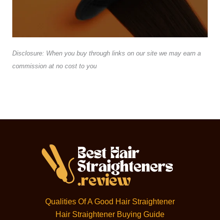
Disclosure: When you buy through links on our site we may earn a
commission at no cost to you
Qualities Of A Good Hair Straightener
Hair Straightener Buying Guide