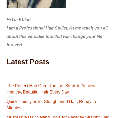
Hi I’m Khloe
I am a Professional Hair Stylist, let me teach you all
about this versatile tool that will change your life
forever!
Latest Posts
The Perfect Hair Care Routine: Steps to Achieve
Healthy, Beautiful Hair Every Day
Quick Hairstyles for Straightened Hair: Ready in
Minutes
Must-Have Hair Styling Tools for Perfectly Straight Hair