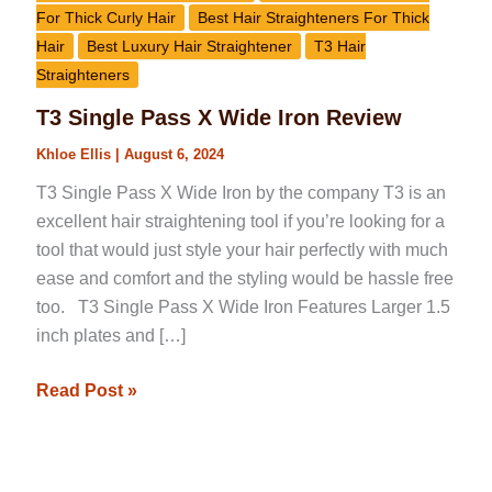
For Thick Curly Hair
Best Hair Straighteners For Thick
Hair
Best Luxury Hair Straightener
T3 Hair
Straighteners
T3 Single Pass X Wide Iron Review
Khloe Ellis
|
August 6, 2024
T3 Single Pass X Wide Iron by the company T3 is an
excellent hair straightening tool if you’re looking for a
tool that would just style your hair perfectly with much
ease and comfort and the styling would be hassle free
too. T3 Single Pass X Wide Iron Features Larger 1.5
inch plates and […]
Read Post »