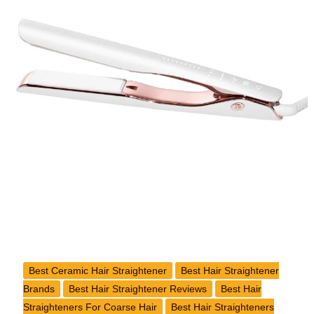
Wide
Iron
Review
Best Ceramic Hair Straightener
Best Hair Straightener
Brands
Best Hair Straightener Reviews
Best Hair
Straighteners For Coarse Hair
Best Hair Straighteners