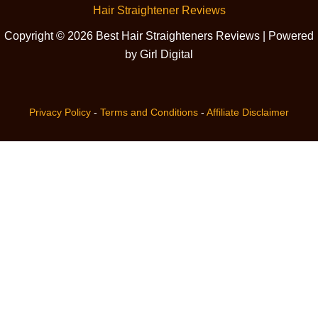
Hair Straightener Reviews
Copyright © 2026 Best Hair Straighteners Reviews | Powered
by Girl Digital
Privacy Policy
-
Terms and Conditions
-
Affiliate Disclaimer