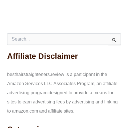
S
e
a
Affiliate Disclaimer
r
c
h
f
besthairstraighteners.review is a participant in the
o
Amazon Services LLC Associates Program, an affiliate
r
:
advertising program designed to provide a means for
sites to earn advertising fees by advertising and linking
to amazon.com and affiliate sites.