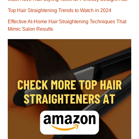
Top Hair Straightening Trends to Watch in 2024
Effective At-Home Hair Straightening Techniques That
Mimic Salon Results