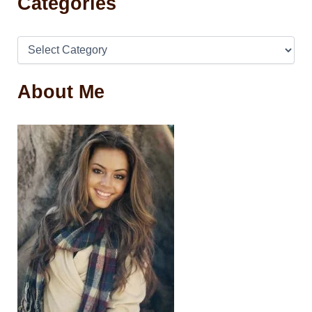
Categories
About Me