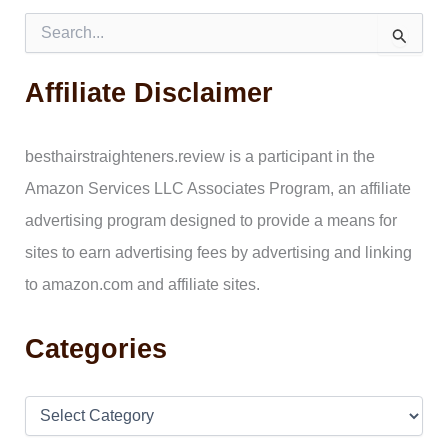
S
e
a
Affiliate Disclaimer
r
c
h
f
besthairstraighteners.review is a participant in the
o
Amazon Services LLC Associates Program, an affiliate
r
:
advertising program designed to provide a means for
sites to earn advertising fees by advertising and linking
to amazon.com and affiliate sites.
Categories