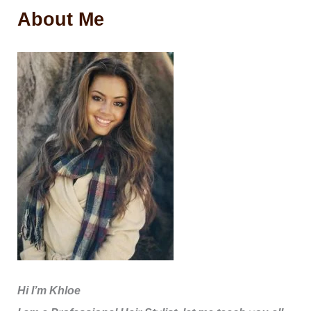
About Me
Hi I’m Khloe