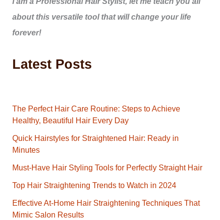
I am a Professional Hair Stylist, let me teach you all
about this versatile tool that will change your life
forever!
Latest Posts
The Perfect Hair Care Routine: Steps to Achieve
Healthy, Beautiful Hair Every Day
Quick Hairstyles for Straightened Hair: Ready in
Minutes
Must-Have Hair Styling Tools for Perfectly Straight Hair
Top Hair Straightening Trends to Watch in 2024
Effective At-Home Hair Straightening Techniques That
Mimic Salon Results