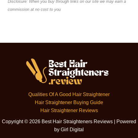
Disclosure: When you buy through links on our site we may earn a
commission at no cost to you
Qualities Of A Good Hair Straightener
Hair Straightener Buying Guide
Hair Straightener Reviews
Copyright © 2026 Best Hair Straighteners Reviews | Powered
by Girl Digital