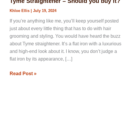
Tyme Straightener – Should you buy it?
Khloe Ellis
|
July 19, 2024
If you’re anything like me, you’ll keep yourself posted
just about every little thing that has to do with hair
grooming and styling. You would have heard the buzz
about Tyme straightener. It’s a flat iron with a luxurious
and high-end look about it. I know, you don’t judge a
flat iron by its appearance, […]
Read Post »