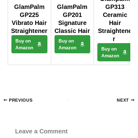
GlamPalm
GlamPalm
GP313
GP225
GP201
Ceramic
Vibrato Hair
Signature
Hair
Straightener
Classic Hair
Straightene
r
Buy on
Buy on
Amazon
Amazon
Buy on
Amazon
PREVIOUS
NEXT
Leave a Comment