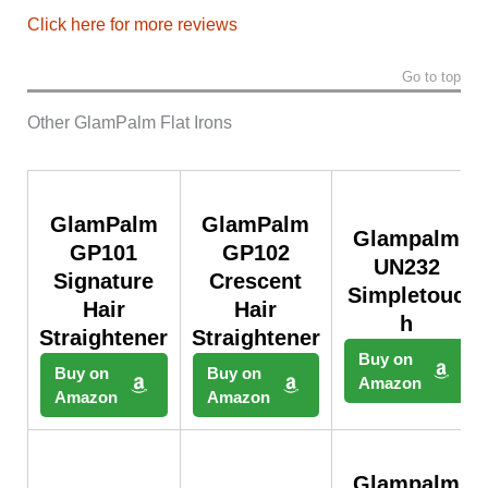
Click here for more reviews
Go to top
Other GlamPalm Flat Irons
GlamPalm
GlamPalm
Glampalm
GP101
GP102
UN232
Signature
Crescent
Simpletouc
Hair
Hair
h
Straightener
Straightener
Buy on
Buy on
Buy on
Amazon
Amazon
Amazon
Glampalm