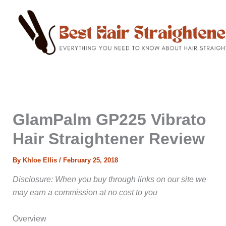
C
Skip
a
to
t
content
e
g
o
r
i
e
s
GlamPalm GP225 Vibrato
Hair Straightener Review
By
Khloe Ellis
/
February 25, 2018
Disclosure: When you buy through links on our site we
may earn a commission at no cost to you
Overview