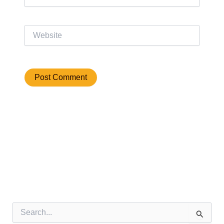
Website
S
e