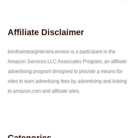
a
r
c
h
Affiliate Disclaimer
f
o
r
:
besthairstraighteners.review is a participant in the
Amazon Services LLC Associates Program, an affiliate
advertising program designed to provide a means for
sites to earn advertising fees by advertising and linking
to amazon.com and affiliate sites.
Categories