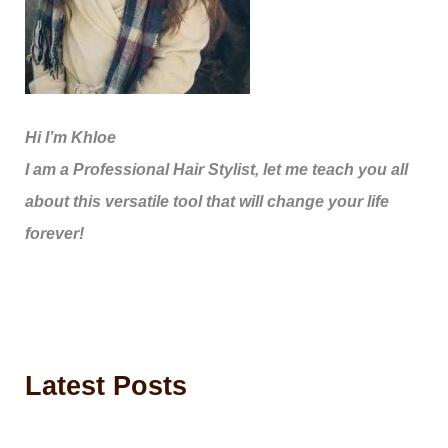
Hi I’m Khloe
I am a Professional Hair Stylist, let me teach you all
about this versatile tool that will change your life
forever!
Latest Posts