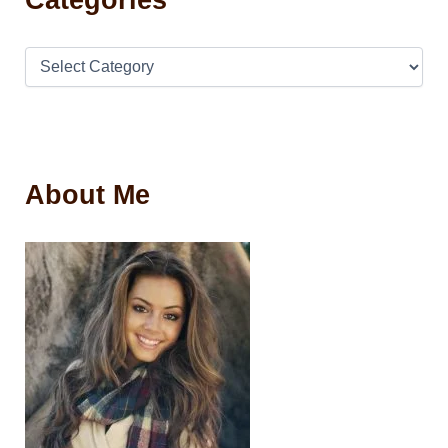
About Me