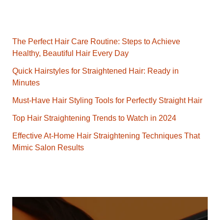
The Perfect Hair Care Routine: Steps to Achieve
Healthy, Beautiful Hair Every Day
Quick Hairstyles for Straightened Hair: Ready in
Minutes
Must-Have Hair Styling Tools for Perfectly Straight Hair
Top Hair Straightening Trends to Watch in 2024
Effective At-Home Hair Straightening Techniques That
Mimic Salon Results