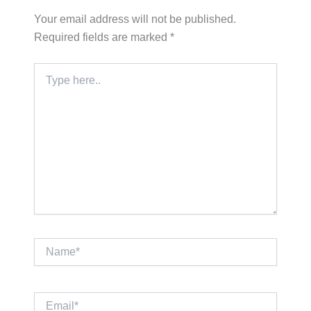
Your email address will not be published.
Required fields are marked
*
Type
here..
Name*
Email*