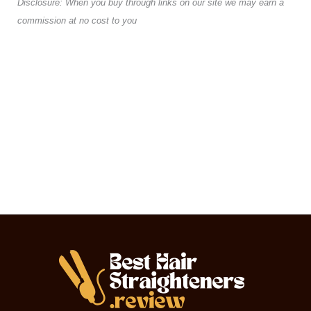
Disclosure: When you buy through links on our site we may earn a
commission at no cost to you