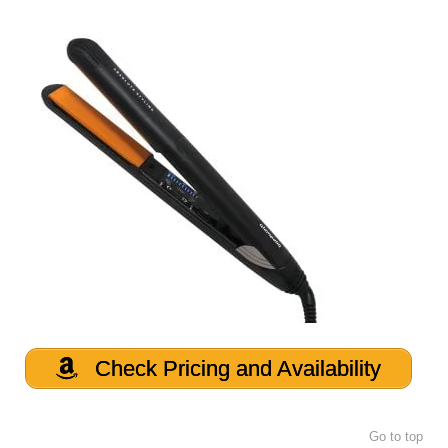
Check Pricing and Availability
Go to top