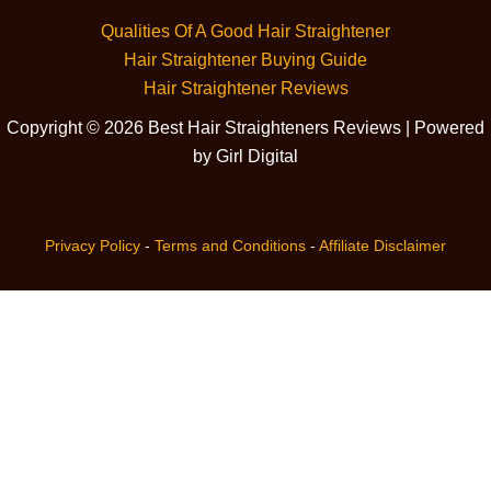
Qualities Of A Good Hair Straightener
Hair Straightener Buying Guide
Hair Straightener Reviews
Copyright © 2026 Best Hair Straighteners Reviews | Powered
by Girl Digital
Privacy Policy
-
Terms and Conditions
-
Affiliate Disclaimer