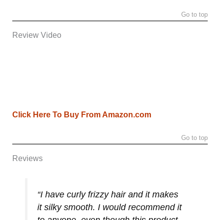
Go to top
Review Video
Click Here To Buy From Amazon.com
Go to top
Reviews
“I have curly frizzy hair and it makes
it silky smooth. I would recommend it
to anyone, even though this product