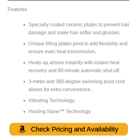
Features
Specially coated ceramic plates to prevent hair
damage and make hair softer and glossier,
Unique tilting plates pivot to add flexibility and
ensure even heat transmission,
Heats up almost instantly with instant heat
recovery and 60-minute automatic shut-off,
3-meter and 360-degree swiveling pivot cord
allows for extra convenience,
Vibrating Technology,
Healing Stone™ Technology
Check Pricing and Availability