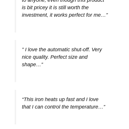
is bit pricey it is still worth the
investment, it works perfect for me…”
” I love the automatic shut-off. Very
nice quality. Perfect size and
shape…”
“This iron heats up fast and I love
that I can control the temperature…”