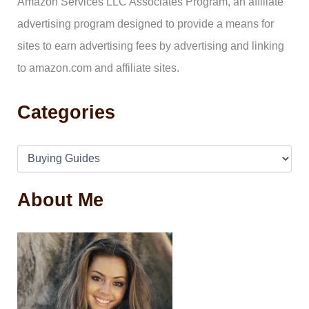
Amazon Services LLC Associates Program, an affiliate
r
:
advertising program designed to provide a means for
sites to earn advertising fees by advertising and linking
to amazon.com and affiliate sites.
Categories
About Me