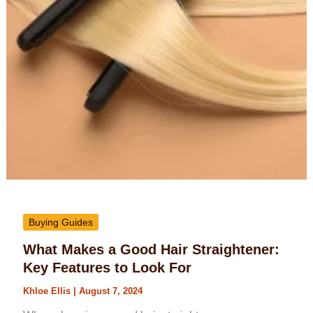
Buying Guides
What Makes a Good Hair Straightener:
Key Features to Look For
Khloe Ellis
|
August 7, 2024