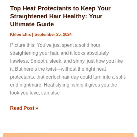
Top Heat Protectants to Keep Your
Straightened Hair Healthy: Your
Ultimate Guide
Khloe Ellis
|
September 25, 2024
Picture this: You’ve just spent a solid hour
straightening your hair, and it looks absolutely
flawless. Smooth, sleek, and shiny, just how you like
it. But here’s the twist—without the right heat
protectants, that perfect hair day could turn into a split-
end nightmare. Heat styling, while it gives you the
look you love, can also
Read Post »
What