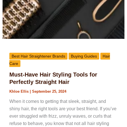
Best Hair Straightener Brands
Buying Guides
Hair
Care
Must-Have Hair Styling Tools for
Perfectly Straight Hair
Khloe Ellis
|
September 25, 2024
When it comes to getting that sleek, straight, and
shiny hair, the right tools are your best friend. If you’ve
ever struggled with frizz, unruly waves, or curls that
refuse to behave, you know that not all hair styling