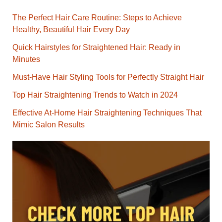
The Perfect Hair Care Routine: Steps to Achieve
Healthy, Beautiful Hair Every Day
Quick Hairstyles for Straightened Hair: Ready in
Minutes
Must-Have Hair Styling Tools for Perfectly Straight Hair
Top Hair Straightening Trends to Watch in 2024
Effective At-Home Hair Straightening Techniques That
Mimic Salon Results