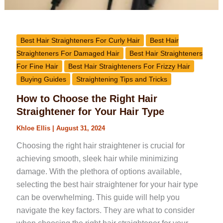
Best Hair Straighteners For Curly Hair
Best Hair
Straighteners For Damaged Hair
Best Hair Straighteners
For Fine Hair
Best Hair Straighteners For Frizzy Hair
Buying Guides
Straightening Tips and Tricks
How to Choose the Right Hair
Straightener for Your Hair Type
Khloe Ellis
|
August 31, 2024
Choosing the right hair straightener is crucial for
achieving smooth, sleek hair while minimizing
damage. With the plethora of options available,
selecting the best hair straightener for your hair type
can be overwhelming. This guide will help you
navigate the key factors. They are what to consider