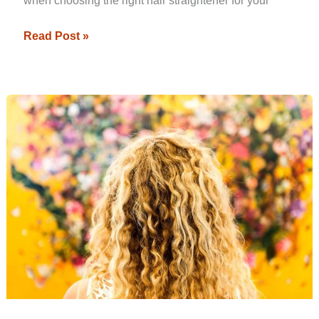
when choosing the right hair straightener for your
Read Post »
Best
Straightener
for
Curly
Hair