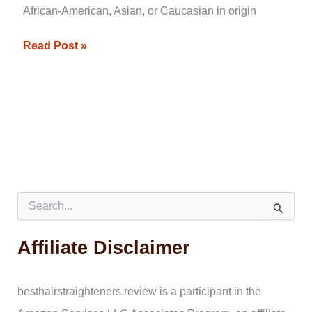
African-American, Asian, or Caucasian in origin
Read Post »
S
e
a
Affiliate Disclaimer
r
c
h
f
besthairstraighteners.review is a participant in the
o