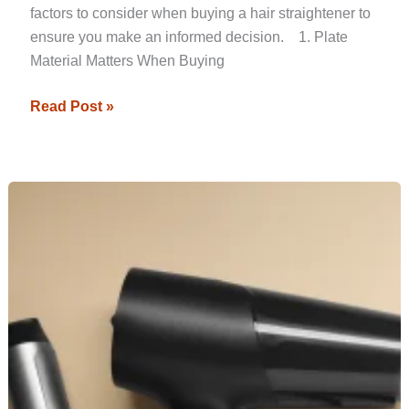
factors to consider when buying a hair straightener to
ensure you make an informed decision. 1. Plate
Material Matters When Buying
Read Post »
How
to
Choose
the
Right
Hair
Straightener
for
Your
Hair