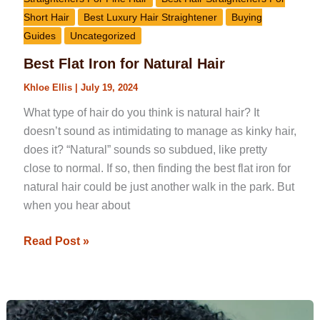
Short Hair
Best Luxury Hair Straightener
Buying
Guides
Uncategorized
Best Flat Iron for Natural Hair
Khloe Ellis
|
July 19, 2024
What type of hair do you think is natural hair? It
doesn’t sound as intimidating to manage as kinky hair,
does it? “Natural” sounds so subdued, like pretty
close to normal. If so, then finding the best flat iron for
natural hair could be just another walk in the park. But
when you hear about
Read Post »
Best