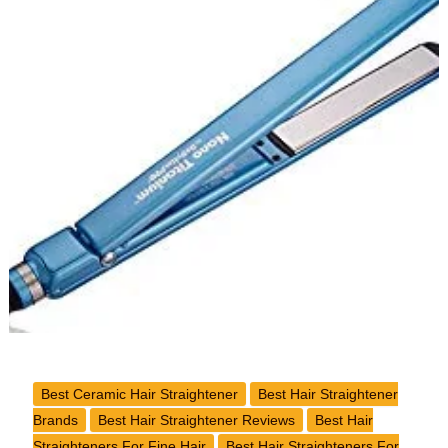
Flat
Iron
for
Natural
Hair
Best Ceramic Hair Straightener
Best Hair Straightener
Brands
Best Hair Straightener Reviews
Best Hair
Straighteners For Fine Hair
Best Hair Straighteners For