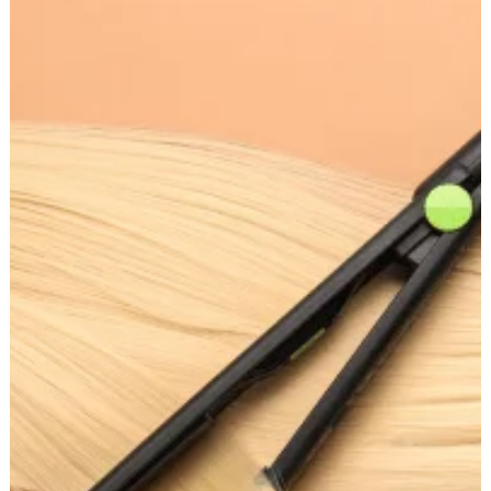
Makes
a
Good
Hair
Straightener:
Key
Features
to
Look
For