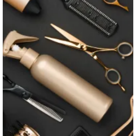
for
Perfectly
Straight
Hair