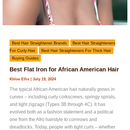
Best Hair Straightener Brands
Best Hair Straighteners
For Curly Hair
Best Hair Straighteners For Thick Hair
Buying Guides
Best Flat Iron for African American Hair
Khloe Ellis
|
July 19, 2024
The typical African American hair naturally grows in
curves – including curly corkscrews, springy spirals,
and tight zigzags (Types 3B through 4C). It has
evolved both as a fashion statement and a political
one from the Afro hairstyle to cornrows and
dreadlocks. Today, people with tight curls – whether