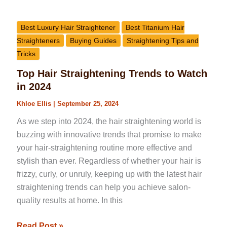
Best Luxury Hair Straightener
Best Titanium Hair
Straighteners
Buying Guides
Straightening Tips and
Tricks
Top Hair Straightening Trends to Watch
in 2024
Khloe Ellis
|
September 25, 2024
As we step into 2024, the hair straightening world is
buzzing with innovative trends that promise to make
your hair-straightening routine more effective and
stylish than ever. Regardless of whether your hair is
frizzy, curly, or unruly, keeping up with the latest hair
straightening trends can help you achieve salon-
quality results at home. In this
Read Post »