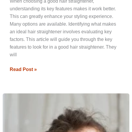
When choosing a good hair straightener,
understanding its key features makes it work better.
This can greatly enhance your styling experience.
Many options are available. Identifying what makes
an ideal hair straightener involves evaluating key
factors. This article will guide you through the key
features to look for in a good hair straightener. They
will
Read Post »
Essential
Factors
to
Consider
When