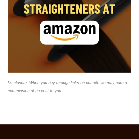
Disclosure: When you buy through links on our site we may earn a
commission at no cost to you