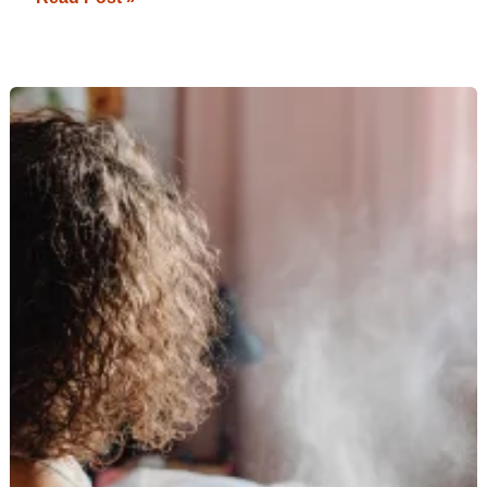
Top
Heat
Protectants
to
Keep
Your
Straightened
Hair
Healthy:
Your
Ultimate
Guide