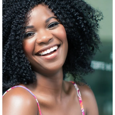
Flat
Iron
for
African
American
Hair