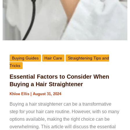
Buying Guides
Hair Care
Straightening Tips and
Tricks
Essential Factors to Consider When
Buying a Hair Straightener
Khloe Ellis
|
August 31, 2024
Buying a hair straightener can be a transformative
step for your hair care routine. However, with so many
options available, making the right choice can be
overwhelming. This article will discuss the essential