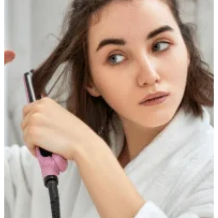
Buying
a
Hair
Straightener