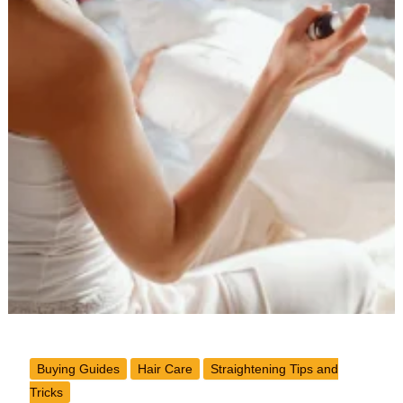
Buying Guides
Hair Care
Straightening Tips and
Tricks