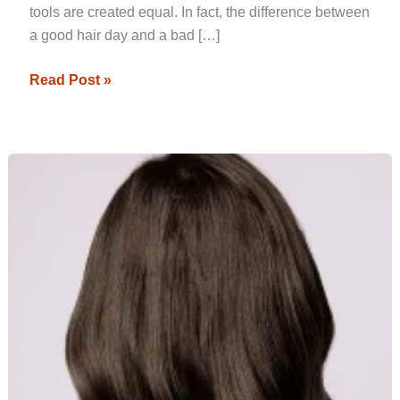
tools are created equal. In fact, the difference between
a good hair day and a bad […]
Read Post »
Top
Hair
Straightening
Trends
to
Watch
in
2024