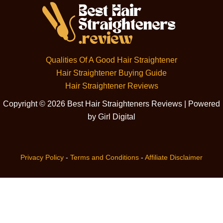
Qualities Of A Good Hair Straightener
Hair Straightener Buying Guide
Hair Straightener Reviews
Copyright © 2026 Best Hair Straighteners Reviews | Powered
by Girl Digital
Privacy Policy
-
Terms and Conditions
-
Affiliate Disclaimer