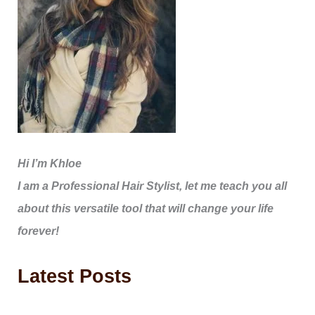
Hi I’m Khloe
I am a Professional Hair Stylist, let me teach you all
about this versatile tool that will change your life
forever!
Latest Posts