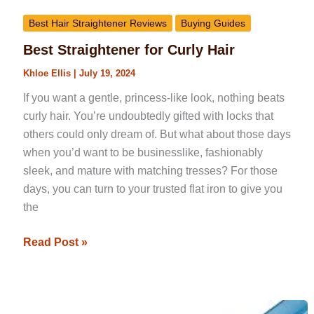
Best Hair Straightener Reviews
Buying Guides
Best Straightener for Curly Hair
Khloe Ellis
|
July 19, 2024
If you want a gentle, princess-like look, nothing beats
curly hair. You’re undoubtedly gifted with locks that
others could only dream of. But what about those days
when you’d want to be businesslike, fashionably
sleek, and mature with matching tresses? For those
days, you can turn to your trusted flat iron to give you
the
Read Post »
Best