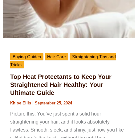
Buying Guides
Hair Care
Straightening Tips and
Tricks
Top Heat Protectants to Keep Your
Straightened Hair Healthy: Your
Ultimate Guide
Khloe Ellis
|
September 25, 2024
Picture this: You’ve just spent a solid hour
straightening your hair, and it looks absolutely
flawless. Smooth, sleek, and shiny, just how you like
it. But here’s the twist—without the right heat