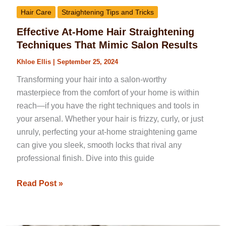
Hair Care
Straightening Tips and Tricks
Effective At-Home Hair Straightening
Techniques That Mimic Salon Results
Khloe Ellis
|
September 25, 2024
Transforming your hair into a salon-worthy
masterpiece from the comfort of your home is within
reach—if you have the right techniques and tools in
your arsenal. Whether your hair is frizzy, curly, or just
unruly, perfecting your at-home straightening game
can give you sleek, smooth locks that rival any
professional finish. Dive into this guide
Read Post »