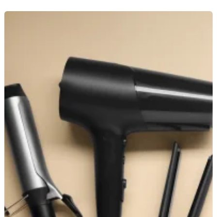
How
to
Choose
the
Right
Hair
Straightener
for
Your
Hair
Type