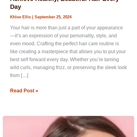
Routine:
Day
Steps
Khloe Ellis
|
September 25, 2024
to
Achieve
Your hair is more than just a part of your appearance
Healthy,
—it’s an expression of your personality, style, and
Beautiful
even mood. Crafting the perfect hair care routine is
Hair
like creating a masterpiece that allows you to put your
Every
best self forward every day. Whether you’re taming
Day
wild curls, managing frizz, or preserving the sleek look
from […]
Read Post »
Quick
Hairstyles
for