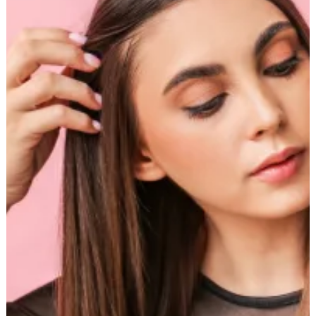
Straightened
Hair:
Ready
in
Minutes