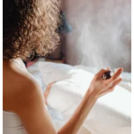
Straightened
Hair
Healthy:
Your
Ultimate
Guide