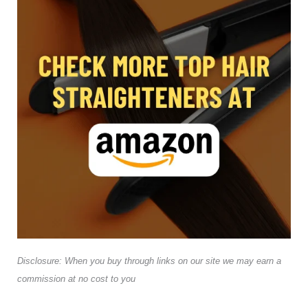
Disclosure: When you buy through links on our site we may earn a
commission at no cost to you