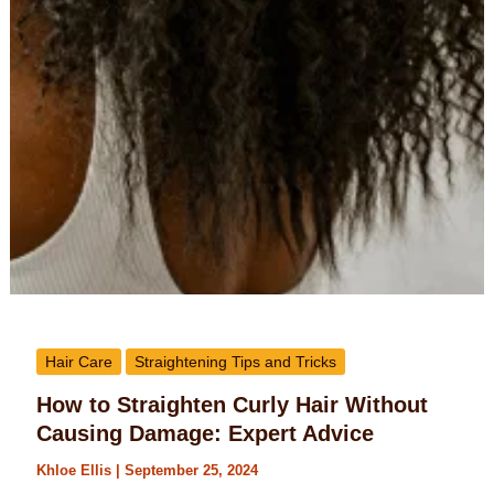
Hair Care
Straightening Tips and Tricks
How to Straighten Curly Hair Without
Causing Damage: Expert Advice
Khloe Ellis
|
September 25, 2024