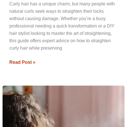
Curly hair has a unique charm, but many people with
natural curls seek ways to straighten their locks
without causing damage. Whether you’re a busy
professional needing a quick transformation or a DIY
hair stylist looking to master the art of straightening,
this guide offers expert advice on how to straighten
curly hair while preserving
Read Post »
Top
Heat
Protectants
to
Keep
Your