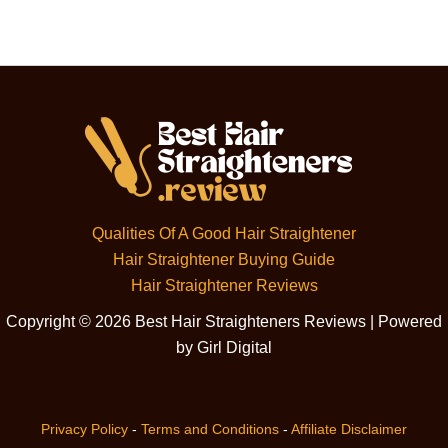
Qualities Of A Good Hair Straightener
Hair Straightener Buying Guide
Hair Straightener Reviews
Copyright © 2026 Best Hair Straighteners Reviews | Powered
by Girl Digital
Privacy Policy
-
Terms and Conditions
-
Affiliate Disclaimer