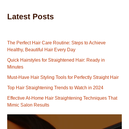
Latest Posts
The Perfect Hair Care Routine: Steps to Achieve
Healthy, Beautiful Hair Every Day
Quick Hairstyles for Straightened Hair: Ready in
Minutes
Must-Have Hair Styling Tools for Perfectly Straight Hair
Top Hair Straightening Trends to Watch in 2024
Effective At-Home Hair Straightening Techniques That
Mimic Salon Results