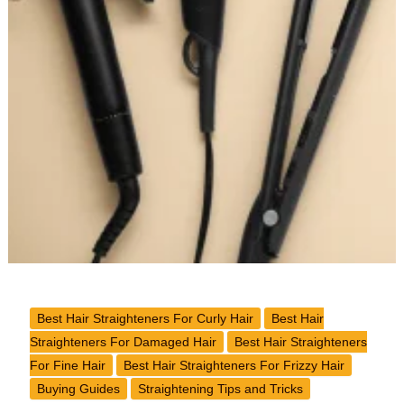
Best Hair Straighteners For Curly Hair
Best Hair
Straighteners For Damaged Hair
Best Hair Straighteners
For Fine Hair
Best Hair Straighteners For Frizzy Hair
Buying Guides
Straightening Tips and Tricks