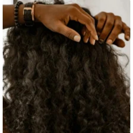
How
to
Straighten
Curly
Hair
Without
Causing
Damage:
Expert
Advice