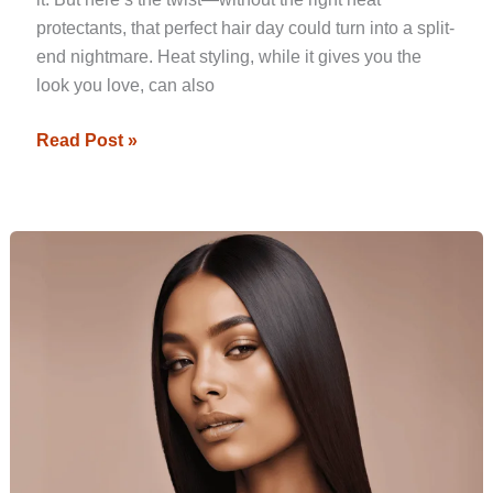
protectants, that perfect hair day could turn into a split-
end nightmare. Heat styling, while it gives you the
look you love, can also
Read Post »
Trendy
Hairstyles
to
Try
With
Straight
Hair
in
2024