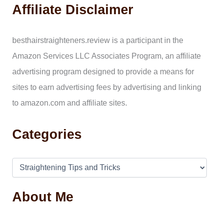
a
Affiliate Disclaimer
r
c
h
f
besthairstraighteners.review is a participant in the
o
Amazon Services LLC Associates Program, an affiliate
r
:
advertising program designed to provide a means for
sites to earn advertising fees by advertising and linking
to amazon.com and affiliate sites.
Categories
About Me