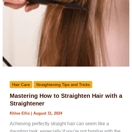
Hair Care
Straightening Tips and Tricks
Mastering How to Straighten Hair with a
Straightener
Khloe Ellis
|
August 31, 2024
Achieving perfectly straight hair can seem like a
daunting task, especially if you’re not familiar with the