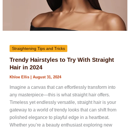
Straightening Tips and Tricks
Trendy Hairstyles to Try With Straight
Hair in 2024
Khloe Ellis
|
August 31, 2024
Imagine a canvas that can effortlessly transform into
any masterpiece—this is what straight hair offers.
Timeless yet endlessly versatile, straight hair is your
gateway to a world of trendy looks that can shift from
polished elegance to playful edge in a heartbeat.
Whether you’re a beauty enthusiast exploring new