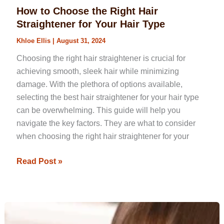
How to Choose the Right Hair
Straightener for Your Hair Type
Khloe Ellis
|
August 31, 2024
Choosing the right hair straightener is crucial for
achieving smooth, sleek hair while minimizing
damage. With the plethora of options available,
selecting the best hair straightener for your hair type
can be overwhelming. This guide will help you
navigate the key factors. They are what to consider
when choosing the right hair straightener for your
Read Post »
Mastering
How