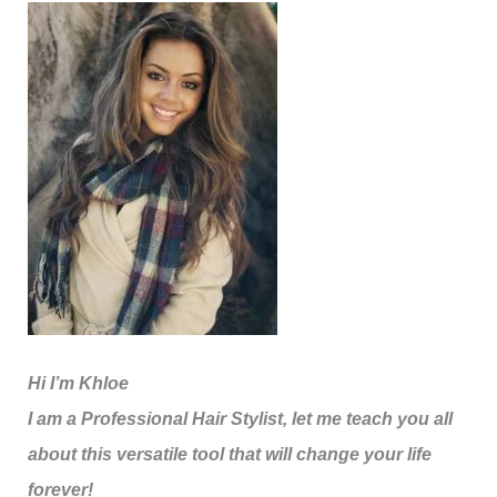
Hi I’m Khloe
I am a Professional Hair Stylist, let me teach you all
about this versatile tool that will change your life
forever!