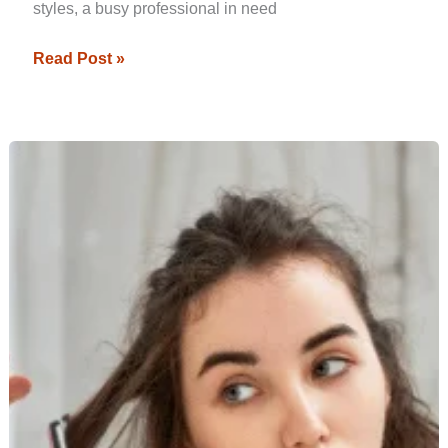
styles, a busy professional in need
Read Post »
Essential
Factors
to
Consider
When
Buying
a
Hair
Straightener