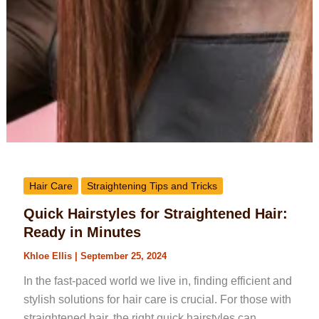
Hair Care
Straightening Tips and Tricks
Quick Hairstyles for Straightened Hair:
Ready in Minutes
Khloe Ellis
|
September 25, 2024
In the fast-paced world we live in, finding efficient and
stylish solutions for hair care is crucial. For those with
straightened hair, the right quick hairstyles can