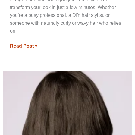
transform your look in just a few minutes. Whether
you’re a busy professional, a DIY hair stylist, or
someone with naturally curly or wavy hair who relies
on
Read Post »
Top
Hair
Straightening
Trends
to
Watch
in
2024