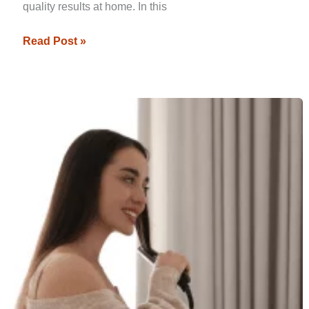
quality results at home. In this
Read Post »
Effective
At-
Home
Hair
Straightening
Techniques
That
Mimic
Salon
Results