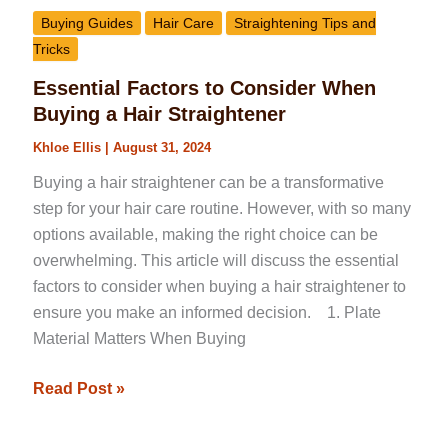
Buying Guides
Hair Care
Straightening Tips and
Tricks
Essential Factors to Consider When
Buying a Hair Straightener
Khloe Ellis
|
August 31, 2024
Buying a hair straightener can be a transformative
step for your hair care routine. However, with so many
options available, making the right choice can be
overwhelming. This article will discuss the essential
factors to consider when buying a hair straightener to
ensure you make an informed decision. 1. Plate
Material Matters When Buying
Read Post »