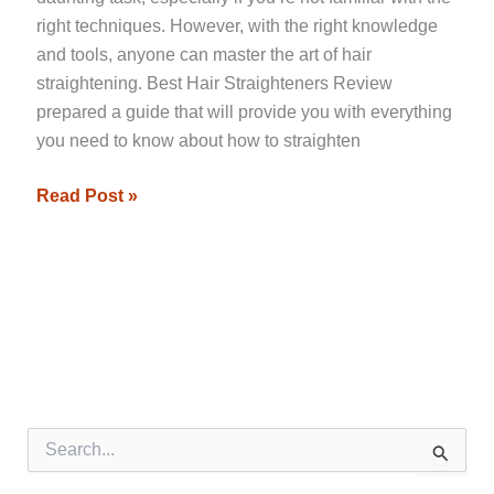
right techniques. However, with the right knowledge
and tools, anyone can master the art of hair
straightening. Best Hair Straighteners Review
prepared a guide that will provide you with everything
you need to know about how to straighten
Read Post »
S
e