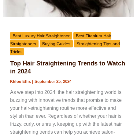
Best Luxury Hair Straightener
Best Titanium Hair
Straighteners
Buying Guides
Straightening Tips and
Tricks
Top Hair Straightening Trends to Watch
in 2024
Khloe Ellis
|
September 25, 2024
As we step into 2024, the hair straightening world is
buzzing with innovative trends that promise to make
your hair-straightening routine more effective and
stylish than ever. Regardless of whether your hair is
frizzy, curly, or unruly, keeping up with the latest hair
straightening trends can help you achieve salon-