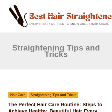
C
Skip
a
to
t
content
e
g
o
r
i
e
Straightening Tips and
s
Tricks
The
Perfect
Hair Care
Straightening Tips and Tricks
Hair
The Perfect Hair Care Routine: Steps to
Care
Achieve Healthy, Beautiful Hair Every